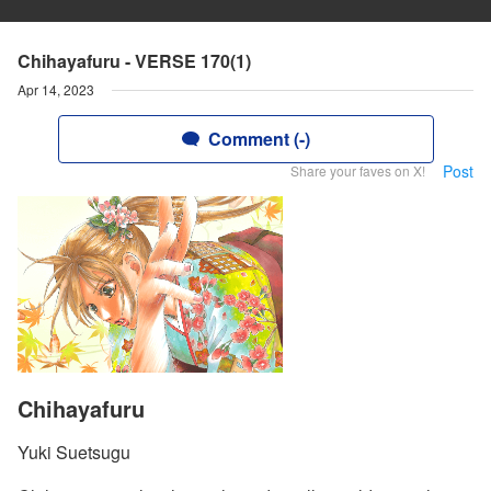
Chihayafuru - VERSE 170(1)
Apr 14, 2023
Comment (-)
Post
Share your faves on X!
Chihayafuru
Yuki Suetsugu