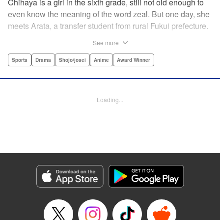
Chihaya is a girl in the sixth grade, still not old enough to
even know the meaning of the word zeal. But one day, she
meets Arata, a transfer student from rural Fukui prefecture.
Though docile and quiet, he has an unexpected skill: his
See more
ability to play competitive karuta, a traditional Japanese
card game.par par Chihaya is struck by his obsession with
Sports
Drama
Shojo/josei
Anime
Award Winner
the game, along with his ability to pick out the right card
and swipe it away before any of his opponents. However,
Arata is transfixed by her as well, all because of her
Loading...
unbelievable natural talent for the game. Don't miss this
story of adolescent lives and emotions playing out in the
most dramatic of ways! " Translation by Ko Ransom,
Lettering by Hiroko Mizuno, Kodansha USA Publishing,
LLC
Manga Details
Category: Manga
Genre: Sports, Drama, Shojo/josei, Anime, Award Winner
Title in Japanese: ちはやふる
Episode Details