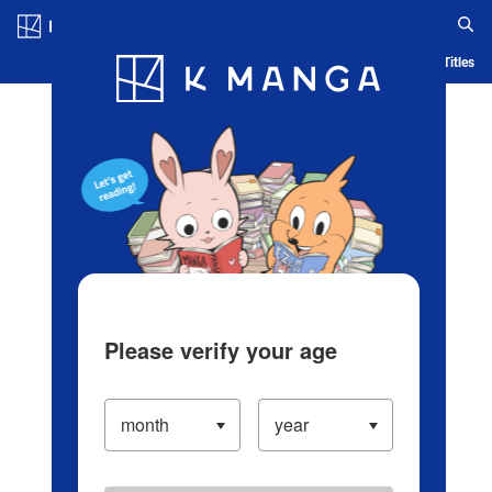
Log in/Create Account
Blog
App
Ranking
History
Serialized Titles
Please verify your age