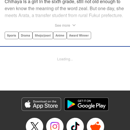
Chihaya is a girl in the sixth grade, still not old enough to
even know the meaning of the word zeal. But one day, she
meets Arata, a transfer student from rural Fukui prefecture.
Though docile and quiet, he has an unexpected skill: his
See more
ability to play competitive karuta, a traditional Japanese
card game.par par Chihaya is struck by his obsession with
Sports
Drama
Shojo/josei
Anime
Award Winner
the game, along with his ability to pick out the right card
and swipe it away before any of his opponents. However,
Arata is transfixed by her as well, all because of her
Loading...
unbelievable natural talent for the game. Don't miss this
story of adolescent lives and emotions playing out in the
most dramatic of ways! " Translation by Ko Ransom,
Lettering by Hiroko Mizuno, Kodansha USA Publishing,
LLC
Manga Details
Category: Manga
Genre: Sports, Drama, Shojo/josei, Anime, Award Winner
Title in Japanese: ちはやふる
Episode Details