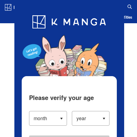
Log in/Create Account
Blog
App
Ranking
History
Serialized Titles
Please verify your age