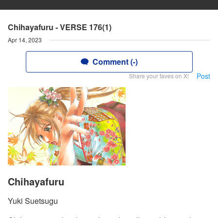
Chihayafuru - VERSE 176(1)
Apr 14, 2023
Comment (-)
Post
Share your faves on X!
Chihayafuru
Yuki Suetsugu