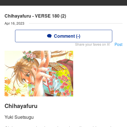
Chihayafuru - VERSE 180 (2)
Apr 16, 2023
Comment (-)
Post
Share your faves on X!
Chihayafuru
Yuki Suetsugu