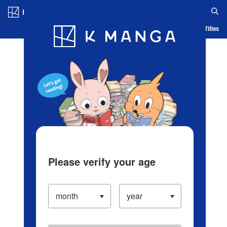
Log in/Create Account
Blog
App
Ranking
History
Serialized Titles
Please verify your age