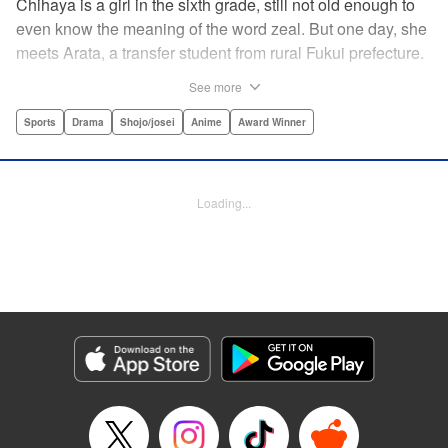
Chihaya is a girl in the sixth grade, still not old enough to
even know the meaning of the word zeal. But one day, she
meets Arata, a transfer student from rural Fukui prefecture.
Though docile and quiet, he has an unexpected skill: his
See more
ability to play competitive karuta, a traditional Japanese
card game.par par Chihaya is struck by his obsession with
Sports
Drama
Shojo/josei
Anime
Award Winner
the game, along with his ability to pick out the right card
and swipe it away before any of his opponents. However,
Arata is transfixed by her as well, all because of her
Loading...
unbelievable natural talent for the game. Don't miss this
story of adolescent lives and emotions playing out in the
most dramatic of ways! " Translation by Ko Ransom,
Lettering by Hiroko Mizuno, Kodansha USA Publishing,
LLC
Manga Details
Category: Manga
Genre: Sports, Drama, Shojo/josei, Anime, Award Winner
Title in Japanese: ちはやふる
Episode Details