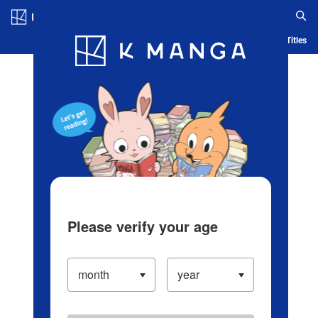
Log in/Create Account
Blog
App
Ranking
History
Serialized Titles
Please verify your age