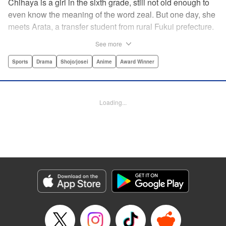
Chihaya is a girl in the sixth grade, still not old enough to
even know the meaning of the word zeal. But one day, she
meets Arata, a transfer student from rural Fukui prefecture.
Though docile and quiet, he has an unexpected skill: his
See more
ability to play competitive karuta, a traditional Japanese
card game.par par Chihaya is struck by his obsession with
Sports
Drama
Shojo/josei
Anime
Award Winner
the game, along with his ability to pick out the right card
and swipe it away before any of his opponents. However,
Arata is transfixed by her as well, all because of her
Loading...
unbelievable natural talent for the game. Don't miss this
story of adolescent lives and emotions playing out in the
most dramatic of ways! " Translation by Ko Ransom,
Lettering by Hiroko Mizuno, Kodansha USA Publishing,
LLC
Manga Details
Category: Manga
Genre: Sports, Drama, Shojo/josei, Anime, Award Winner
Title in Japanese: ちはやふる
Episode Details