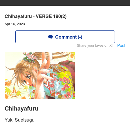
Chihayafuru - VERSE 190(2)
Apr 16, 2023
Comment (-)
Post
Share your faves on X!
Chihayafuru
Yuki Suetsugu