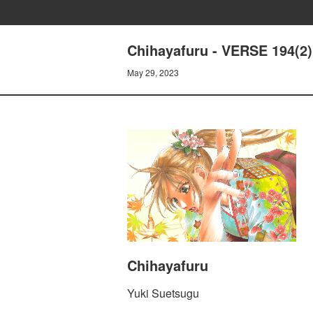
Chihayafuru - VERSE 194(2)
May 29, 2023
Chihayafuru
Yuki Suetsugu