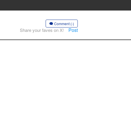
Comment (-)
Post
Share your faves on X!