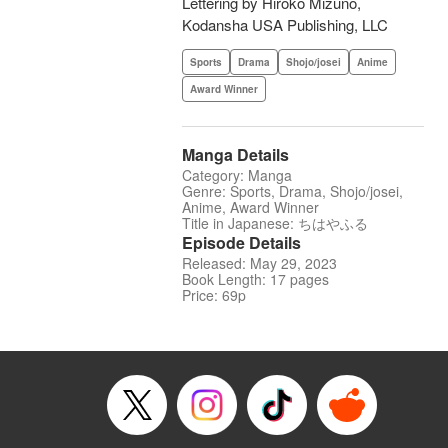
Lettering by Hiroko Mizuno,
Kodansha USA Publishing, LLC
Sports
Drama
Shojo/josei
Anime
Award Winner
Manga Details
Category: Manga
Genre: Sports, Drama, Shojo/josei,
Anime, Award Winner
Title in Japanese: ちはやふる
Episode Details
Released: May 29, 2023
Book Length: 17 pages
Price: 69p