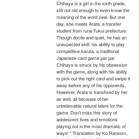
Chihaya is a girl in the sixth grade,
still not old enough to even know the
meaning of the word zeal. But one
day, she meets Arata, a transfer
student from rural Fukui prefecture.
Though docile and quiet, he has an
unexpected skill: his ability to play
competitive karuta, a traditional
Japanese card game.par par
Chihaya is struck by his obsession
with the game, along with his ability
to pick out the right card and swipe it
away before any of his opponents.
However, Arata is transfixed by her
as well, all because of her
unbelievable natural talent for the
game. Don't miss this story of
adolescent lives and emotions
playing out in the most dramatic of
ways! " Translation by Ko Ransom,