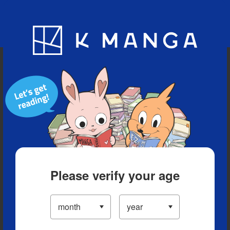
Blog
App
Ranking
History
Serialized Titles
Please verify your age