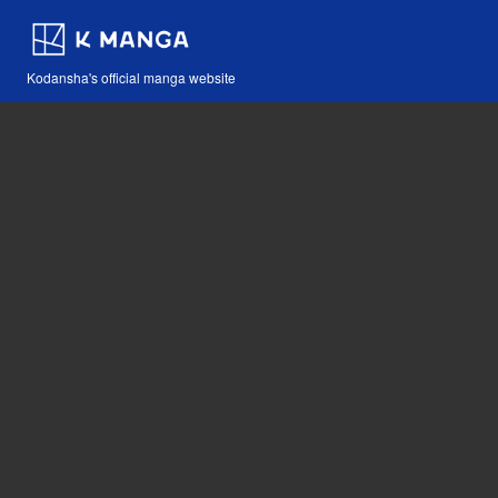
Kodansha's official manga website