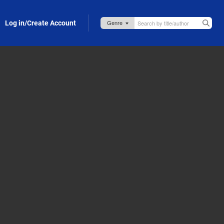
Log in/Create Account