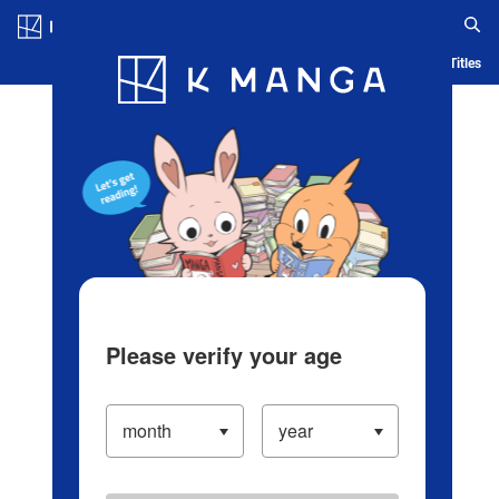
Log in/Create Account
Blog
App
Ranking
History
Serialized Titles
Please verify your age