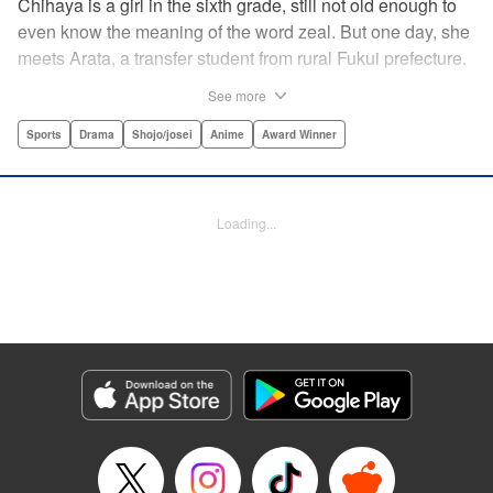
Chihaya is a girl in the sixth grade, still not old enough to
even know the meaning of the word zeal. But one day, she
meets Arata, a transfer student from rural Fukui prefecture.
Though docile and quiet, he has an unexpected skill: his
See more
ability to play competitive karuta, a traditional Japanese
card game.par par Chihaya is struck by his obsession with
Sports
Drama
Shojo/josei
Anime
Award Winner
the game, along with his ability to pick out the right card
and swipe it away before any of his opponents. However,
Arata is transfixed by her as well, all because of her
Loading...
unbelievable natural talent for the game. Don't miss this
story of adolescent lives and emotions playing out in the
most dramatic of ways! " Translation by Ko Ransom,
Lettering by Hiroko Mizuno, Kodansha USA Publishing,
LLC
Manga Details
Category: Manga
Genre: Sports, Drama, Shojo/josei, Anime, Award Winner
Title in Japanese: ちはやふる
Episode Details