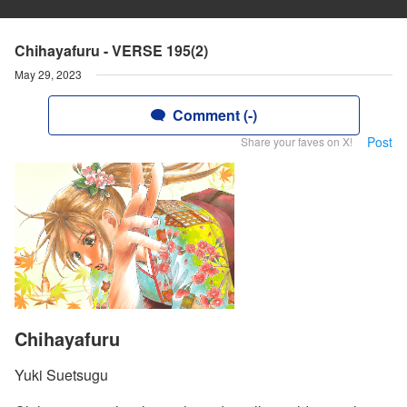
Chihayafuru - VERSE 195(2)
May 29, 2023
Comment (-)
Post
Share your faves on X!
Chihayafuru
Yuki Suetsugu