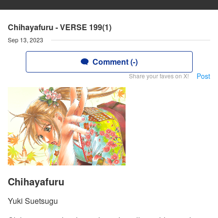
Chihayafuru - VERSE 199(1)
Sep 13, 2023
Comment (-)
Post
Share your faves on X!
Chihayafuru
Yuki Suetsugu