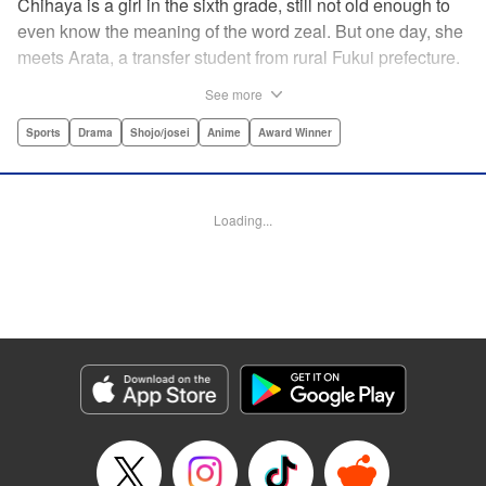
Chihaya is a girl in the sixth grade, still not old enough to
even know the meaning of the word zeal. But one day, she
meets Arata, a transfer student from rural Fukui prefecture.
Though docile and quiet, he has an unexpected skill: his
See more
ability to play competitive karuta, a traditional Japanese
card game.par par Chihaya is struck by his obsession with
Sports
Drama
Shojo/josei
Anime
Award Winner
the game, along with his ability to pick out the right card
and swipe it away before any of his opponents. However,
Arata is transfixed by her as well, all because of her
Loading...
unbelievable natural talent for the game. Don't miss this
story of adolescent lives and emotions playing out in the
most dramatic of ways! " Translation by Ko Ransom,
Lettering by Hiroko Mizuno, Kodansha USA Publishing,
LLC
Manga Details
Category: Manga
Genre: Sports, Drama, Shojo/josei, Anime, Award Winner
Title in Japanese: ちはやふる
Episode Details