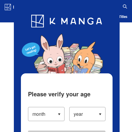
Log in/Create Account
Blog
App
Ranking
History
Serialized Titles
Please verify your age