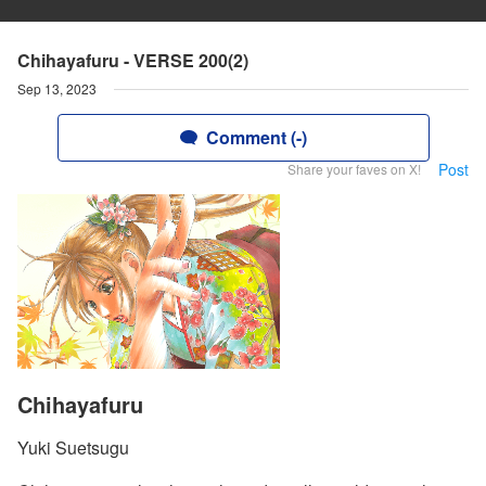
Chihayafuru - VERSE 200(2)
Sep 13, 2023
Comment (-)
Post
Share your faves on X!
Chihayafuru
Yuki Suetsugu