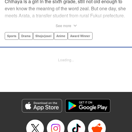
Chihaya is a girl in the sixth grade, still not old enough to
even know the meaning of the word zeal. But one day, she
meets Arata, a transfer student from rural Fukui prefecture.
Though docile and quiet, he has an unexpected skill: his
See more
ability to play competitive karuta, a traditional Japanese
card game.par par Chihaya is struck by his obsession with
Sports
Drama
Shojo/josei
Anime
Award Winner
the game, along with his ability to pick out the right card
and swipe it away before any of his opponents. However,
Arata is transfixed by her as well, all because of her
Loading...
unbelievable natural talent for the game. Don't miss this
story of adolescent lives and emotions playing out in the
most dramatic of ways! " Translation by Ko Ransom,
Lettering by Hiroko Mizuno, Kodansha USA Publishing,
LLC
Manga Details
Category: Manga
Genre: Sports, Drama, Shojo/josei, Anime, Award Winner
Title in Japanese: ちはやふる
Episode Details