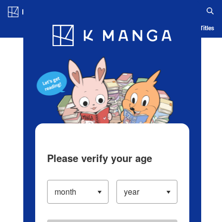
Log in/Create Account
Blog
App
Ranking
History
Serialized Titles
Please verify your age