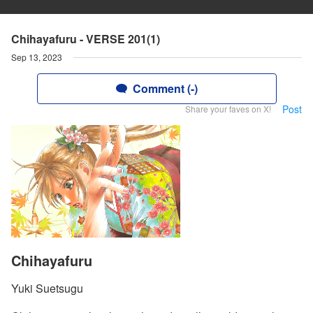
Chihayafuru - VERSE 201(1)
Sep 13, 2023
Comment (-)
Post
Share your faves on X!
Chihayafuru
Yuki Suetsugu