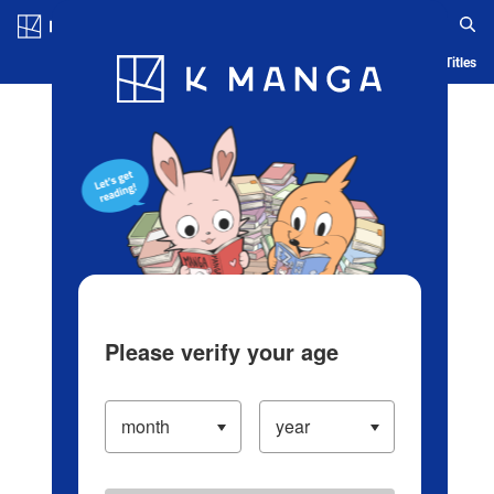
Log in/Create Account
Blog
App
Ranking
History
Serialized Titles
Please verify your age