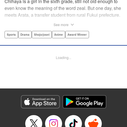
Chihaya is a girl in the sixth grade, still not old enough to
even know the meaning of the word zeal. But one day, she
meets Arata, a transfer student from rural Fukui prefecture.
Though docile and quiet, he has an unexpected skill: his
See more
ability to play competitive karuta, a traditional Japanese
card game.par par Chihaya is struck by his obsession with
Sports
Drama
Shojo/josei
Anime
Award Winner
the game, along with his ability to pick out the right card
and swipe it away before any of his opponents. However,
Arata is transfixed by her as well, all because of her
Loading...
unbelievable natural talent for the game. Don't miss this
story of adolescent lives and emotions playing out in the
most dramatic of ways! " Translation by Ko Ransom,
Lettering by Hiroko Mizuno, Kodansha USA Publishing,
LLC
Manga Details
Category: Manga
Genre: Sports, Drama, Shojo/josei, Anime, Award Winner
Title in Japanese: ちはやふる
Episode Details