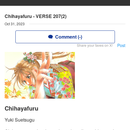
Chihayafuru - VERSE 207(2)
Oct 31, 2023
Comment (-)
Post
Share your faves on X!
Chihayafuru
Yuki Suetsugu