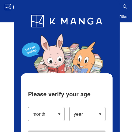
Log in/Create Account
Blog
App
Ranking
History
Serialized Titles
Please verify your age