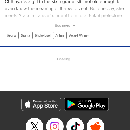
Chihaya is a girl in the sixth grade, still not old enough to
even know the meaning of the word zeal. But one day, she
meets Arata, a transfer student from rural Fukui prefecture.
Though docile and quiet, he has an unexpected skill: his
See more
ability to play competitive karuta, a traditional Japanese
card game.par par Chihaya is struck by his obsession with
Sports
Drama
Shojo/josei
Anime
Award Winner
the game, along with his ability to pick out the right card
and swipe it away before any of his opponents. However,
Arata is transfixed by her as well, all because of her
Loading...
unbelievable natural talent for the game. Don't miss this
story of adolescent lives and emotions playing out in the
most dramatic of ways! " Translation by Ko Ransom,
Lettering by Hiroko Mizuno, Kodansha USA Publishing,
LLC
Manga Details
Category: Manga
Genre: Sports, Drama, Shojo/josei, Anime, Award Winner
Title in Japanese: ちはやふる
Episode Details