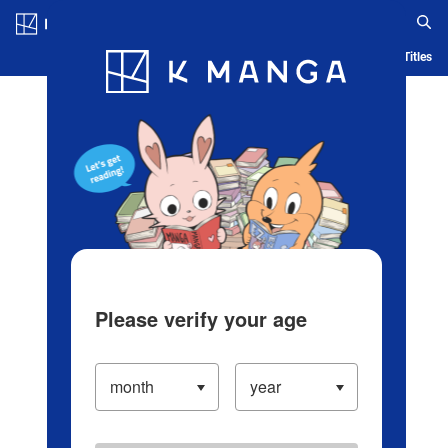
Log in/Create Account
Blog
App
Ranking
History
Serialized Titles
Please verify your age