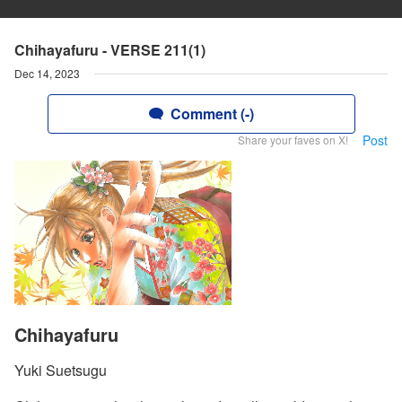
Chihayafuru - VERSE 211(1)
Dec 14, 2023
Comment (-)
Post
Share your faves on X!
Chihayafuru
Yuki Suetsugu