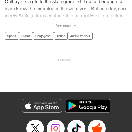
Chihaya is a girl in the sixth grade, still not old enough to
even know the meaning of the word zeal. But one day, she
meets Arata, a transfer student from rural Fukui prefecture.
Though docile and quiet, he has an unexpected skill: his
See more
ability to play competitive karuta, a traditional Japanese
card game.par par Chihaya is struck by his obsession with
Sports
Drama
Shojo/josei
Anime
Award Winner
the game, along with his ability to pick out the right card
and swipe it away before any of his opponents. However,
Arata is transfixed by her as well, all because of her
Loading...
unbelievable natural talent for the game. Don't miss this
story of adolescent lives and emotions playing out in the
most dramatic of ways! " Translation by Ko Ransom,
Lettering by Hiroko Mizuno, Kodansha USA Publishing,
LLC
Manga Details
Category: Manga
Genre: Sports, Drama, Shojo/josei, Anime, Award Winner
Title in Japanese: ちはやふる
Episode Details