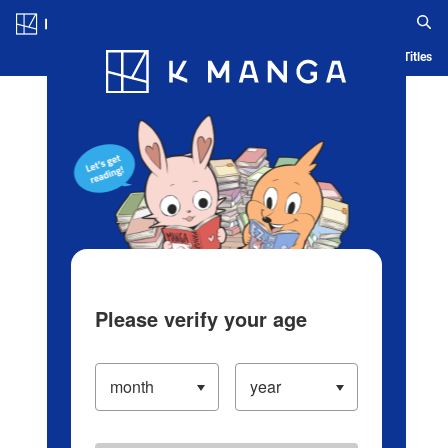
Log in/Create Account
Blog
App
Ranking
History
Serialized Titles
Please verify your age