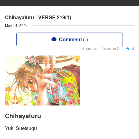
Chihayafuru - VERSE 219(1)
May 14, 2024
Comment (-)
Post
Share your faves on X!
Chihayafuru
Yuki Suetsugu