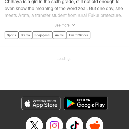
Chihaya is a girl in the sixth grade, still not old enough to
even know the meaning of the word zeal. But one day, she
meets Arata, a transfer student from rural Fukui prefecture.
Though docile and quiet, he has an unexpected skill: his
See more
ability to play competitive karuta, a traditional Japanese
card game.par par Chihaya is struck by his obsession with
Sports
Drama
Shojo/josei
Anime
Award Winner
the game, along with his ability to pick out the right card
and swipe it away before any of his opponents. However,
Arata is transfixed by her as well, all because of her
Loading...
unbelievable natural talent for the game. Don't miss this
story of adolescent lives and emotions playing out in the
most dramatic of ways! " Translation by Ko Ransom,
Lettering by Hiroko Mizuno, Kodansha USA Publishing,
LLC
Manga Details
Category: Manga
Genre: Sports, Drama, Shojo/josei, Anime, Award Winner
Title in Japanese: ちはやふる
Episode Details