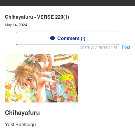
Chihayafuru - VERSE 220(1)
May 14, 2024
Comment (-)
Post
Share your faves on X!
Chihayafuru
Yuki Suetsugu