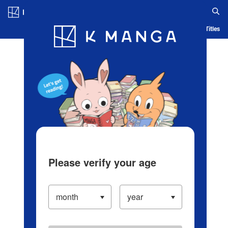
Log in/Create Account
Blog
App
Ranking
History
Serialized Titles
Please verify your age