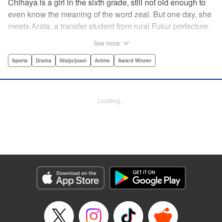
Chihaya is a girl in the sixth grade, still not old enough to
even know the meaning of the word zeal. But one day, she
meets Arata, a transfer student from rural Fukui prefecture.
Though docile and quiet, he has an unexpected skill: his
See more
ability to play competitive karuta, a traditional Japanese
card game.par par Chihaya is struck by his obsession with
Sports
Drama
Shojo/josei
Anime
Award Winner
the game, along with his ability to pick out the right card
and swipe it away before any of his opponents. However,
Arata is transfixed by her as well, all because of her
Loading...
unbelievable natural talent for the game. Don't miss this
story of adolescent lives and emotions playing out in the
most dramatic of ways! " Translation by Ko Ransom,
Lettering by Hiroko Mizuno, Kodansha USA Publishing,
LLC
Manga Details
Category: Manga
Genre: Sports, Drama, Shojo/josei, Anime, Award Winner
Title in Japanese: ちはやふる
Episode Details