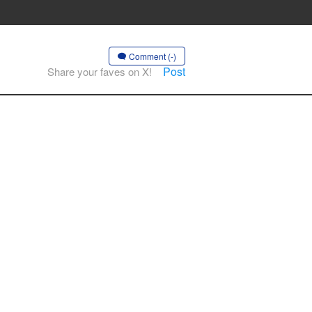
Comment (-)
Post
Share your faves on X!