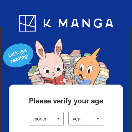
Blog
App
Ranking
History
Serialized Titles
Please verify your age