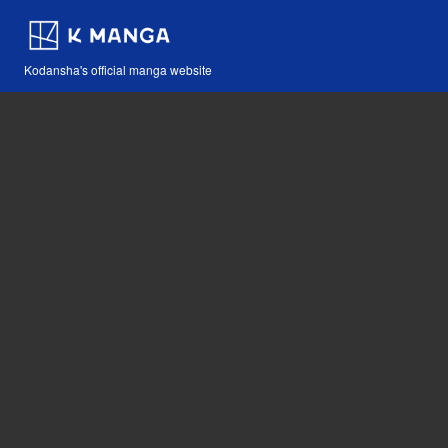
Kodansha's official manga website