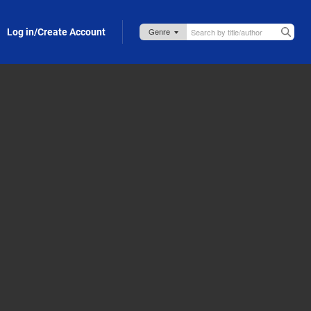
Log in/Create Account