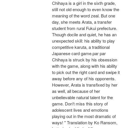
Chihaya is a girl in the sixth grade,
still not old enough to even know the
meaning of the word zeal. But one
day, she meets Arata, a transfer
student from rural Fukui prefecture.
Though docile and quiet, he has an
unexpected skill: his ability to play
competitive karuta, a traditional
Japanese card game.par par
Chihaya is struck by his obsession
with the game, along with his ability
to pick out the right card and swipe it
away before any of his opponents.
However, Arata is transfixed by her
as well, all because of her
unbelievable natural talent for the
game. Don't miss this story of
adolescent lives and emotions
playing out in the most dramatic of
ways! " Translation by Ko Ransom,