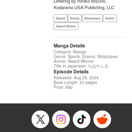
Lettering by Hiroko Mizuno,
Kodansha USA Publishing, LLC
Sports
Drama
Shojo/josei
Anime
Award Winner
Manga Details
Category: Manga
Genre: Sports, Drama, Shojo/josei,
Anime, Award Winner
Title in Japanese: ちはやふる
Episode Details
Released: Aug 25, 2024
Book Length: 20 pages
Price: 69p