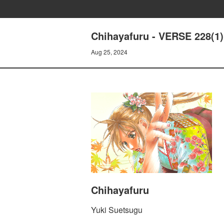
Chihayafuru - VERSE 228(1)
Aug 25, 2024
Chihayafuru
Yuki Suetsugu