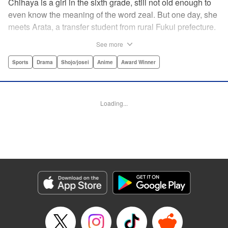
Chihaya is a girl in the sixth grade, still not old enough to
even know the meaning of the word zeal. But one day, she
meets Arata, a transfer student from rural Fukui prefecture.
Though docile and quiet, he has an unexpected skill: his
See more
ability to play competitive karuta, a traditional Japanese
card game.par par Chihaya is struck by his obsession with
Sports
Drama
Shojo/josei
Anime
Award Winner
the game, along with his ability to pick out the right card
and swipe it away before any of his opponents. However,
Arata is transfixed by her as well, all because of her
Loading...
unbelievable natural talent for the game. Don't miss this
story of adolescent lives and emotions playing out in the
most dramatic of ways! " Translation by Ko Ransom,
Lettering by Hiroko Mizuno, Kodansha USA Publishing,
LLC
Manga Details
Category: Manga
Genre: Sports, Drama, Shojo/josei, Anime, Award Winner
Title in Japanese: ちはやふる
Episode Details