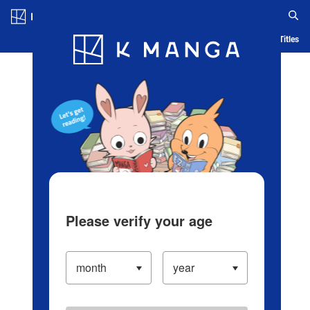
Log in/Create Account
Blog
App
Ranking
History
Serialized Titles
Please verify your age