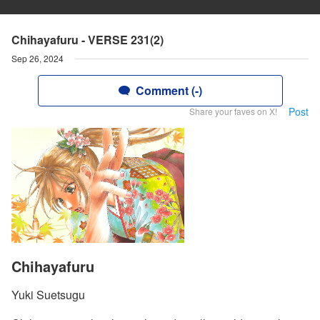
Chihayafuru - VERSE 231(2)
Sep 26, 2024
Comment (-)
Post
Share your faves on X!
Chihayafuru
Yuki Suetsugu