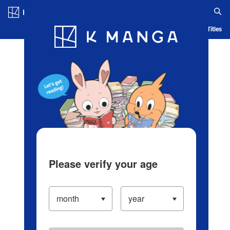
Log in/Create Account
Blog
App
Ranking
History
Serialized Titles
Please verify your age