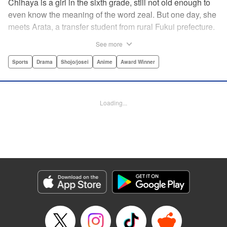
Chihaya is a girl in the sixth grade, still not old enough to
even know the meaning of the word zeal. But one day, she
meets Arata, a transfer student from rural Fukui prefecture.
Though docile and quiet, he has an unexpected skill: his
See more
ability to play competitive karuta, a traditional Japanese
card game.par par Chihaya is struck by his obsession with
Sports
Drama
Shojo/josei
Anime
Award Winner
the game, along with his ability to pick out the right card
and swipe it away before any of his opponents. However,
Arata is transfixed by her as well, all because of her
Loading...
unbelievable natural talent for the game. Don't miss this
story of adolescent lives and emotions playing out in the
most dramatic of ways! " Translation by Ko Ransom,
Lettering by Hiroko Mizuno, Kodansha USA Publishing,
LLC
Manga Details
Category: Manga
Genre: Sports, Drama, Shojo/josei, Anime, Award Winner
Title in Japanese: ちはやふる
Episode Details