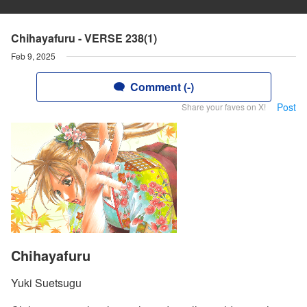
Chihayafuru - VERSE 238(1)
Feb 9, 2025
Comment (-)
Post
Share your faves on X!
Chihayafuru
Yuki Suetsugu