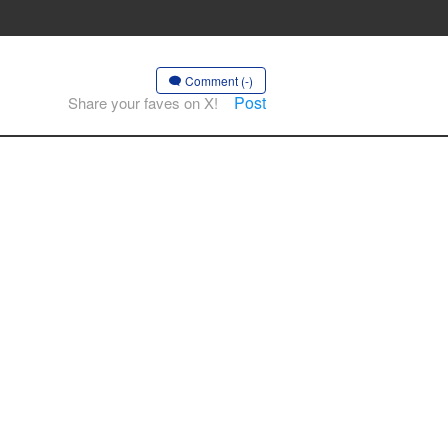
Comment (-)
Post
Share your faves on X!