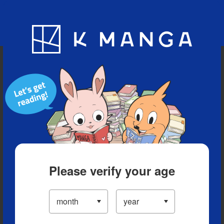
Blog
App
Ranking
History
Serialized Titles
Please verify your age