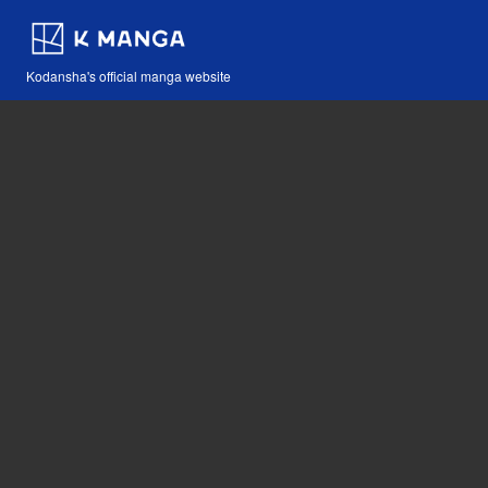
Kodansha's official manga website