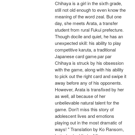
Chihaya is a girl in the sixth grade,
still not old enough to even know the
meaning of the word zeal. But one
day, she meets Arata, a transfer
student from rural Fukui prefecture.
Though docile and quiet, he has an
unexpected skill: his ability to play
competitive karuta, a traditional
Japanese card game.par par
Chihaya is struck by his obsession
with the game, along with his ability
to pick out the right card and swipe it
away before any of his opponents.
However, Arata is transfixed by her
as well, all because of her
unbelievable natural talent for the
game. Don't miss this story of
adolescent lives and emotions
playing out in the most dramatic of
ways! " Translation by Ko Ransom,