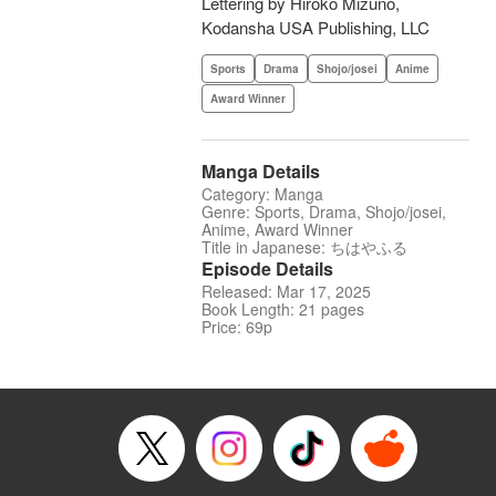
Lettering by Hiroko Mizuno,
Kodansha USA Publishing, LLC
Sports
Drama
Shojo/josei
Anime
Award Winner
Manga Details
Category: Manga
Genre: Sports, Drama, Shojo/josei,
Anime, Award Winner
Title in Japanese: ちはやふる
Episode Details
Released: Mar 17, 2025
Book Length: 21 pages
Price: 69p