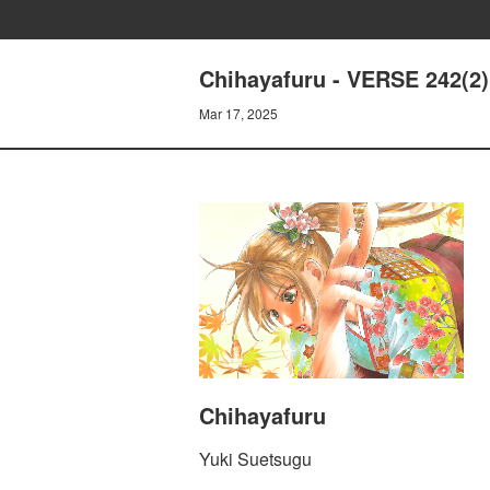
Chihayafuru - VERSE 242(2)
Mar 17, 2025
Chihayafuru
Yuki Suetsugu