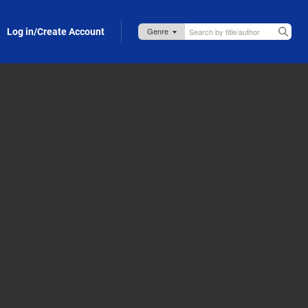
Log in/Create Account