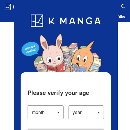
Log in/Create Account
Blog
App
Ranking
History
Serialized Titles
Please verify your age