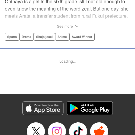
Chihaya is a girl in the sixth grade, still not old enough to
even know the meaning of the word zeal. But one day, she
meets Arata, a transfer student from rural Fukui prefecture.
Though docile and quiet, he has an unexpected skill: his
See more
ability to play competitive karuta, a traditional Japanese
card game.par par Chihaya is struck by his obsession with
Sports
Drama
Shojo/josei
Anime
Award Winner
the game, along with his ability to pick out the right card
and swipe it away before any of his opponents. However,
Arata is transfixed by her as well, all because of her
Loading...
unbelievable natural talent for the game. Don't miss this
story of adolescent lives and emotions playing out in the
most dramatic of ways! " Translation by Ko Ransom,
Lettering by Hiroko Mizuno, Kodansha USA Publishing,
LLC
Manga Details
Category: Manga
Genre: Sports, Drama, Shojo/josei, Anime, Award Winner
Title in Japanese: ちはやふる
Episode Details