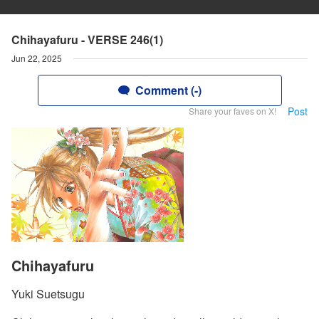
Chihayafuru - VERSE 246(1)
Jun 22, 2025
Comment (-)
Post
Share your faves on X!
Chihayafuru
Yuki Suetsugu