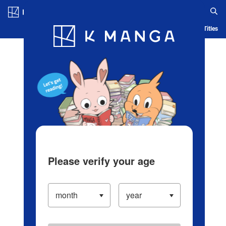
Log in/Create Account
Blog
App
Ranking
History
Serialized Titles
Please verify your age