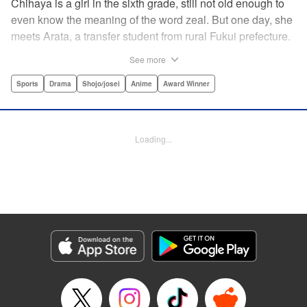
Chihaya is a girl in the sixth grade, still not old enough to
even know the meaning of the word zeal. But one day, she
meets Arata, a transfer student from rural Fukui prefecture.
Though docile and quiet, he has an unexpected skill: his
See more
ability to play competitive karuta, a traditional Japanese
card game.par par Chihaya is struck by his obsession with
Sports
Drama
Shojo/josei
Anime
Award Winner
the game, along with his ability to pick out the right card
and swipe it away before any of his opponents. However,
Arata is transfixed by her as well, all because of her
Loading...
unbelievable natural talent for the game. Don't miss this
story of adolescent lives and emotions playing out in the
most dramatic of ways! " Translation by Ko Ransom,
Lettering by Hiroko Mizuno, Kodansha USA Publishing,
LLC
Manga Details
Category: Manga
Genre: Sports, Drama, Shojo/josei, Anime, Award Winner
Title in Japanese: ちはやふる
Episode Details