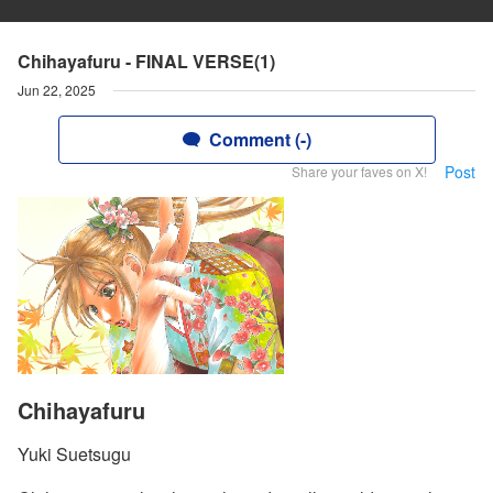
Chihayafuru - FINAL VERSE(1)
Jun 22, 2025
Comment (-)
Post
Share your faves on X!
Chihayafuru
Yuki Suetsugu