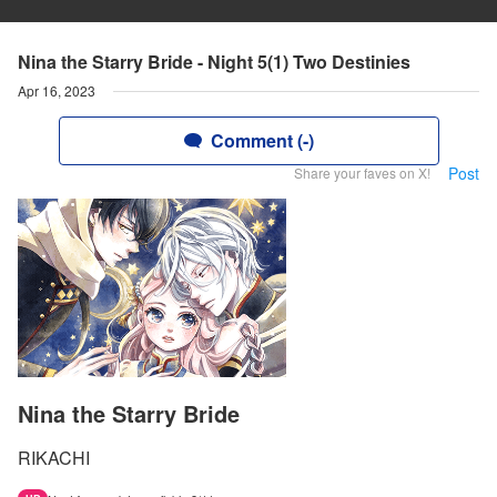
Nina the Starry Bride - Night 5(1) Two Destinies
Apr 16, 2023
Comment (-)
Post
Share your faves on X!
Nina the Starry Bride
RIKACHI