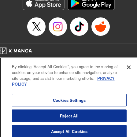
Genre: Romance･Romcom, Shojo/josei, Anime, Award Winner
Title in Japanese: 星降る王国のニナ
Episode Details
Released: Apr 16, 2023
Book Length: 20 pages
Price: 69p
Home
Company
Help
Terms of Service
Privacy policy
By clicking “Accept All Cookies”, you agree to the storing of
Cal. Bus & Prof. Code
Manga Reader
cookies on your device to enhance site navigation, analyze
Notations based on the Act on Specified Commercial Transactions and the Act on
site usage, and assist in our marketing efforts.
PRIVACY
Payment Service
POLICY
Do Not Sell or Share My Personal Information
Contact Us
HTML Sitemap
Cookies Settings
Reject All
Accept All Cookies
K MANGA is an authorized digital distribution service.
©
KODANSHA LTD.
ALL RIGHTS RESERVED.