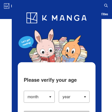
Log in/Create Account
Blog
App
Ranking
History
Serialized Titles
Please verify your age