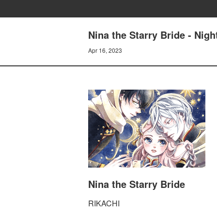
Nina the Starry Bride - Nig
Apr 16, 2023
Nina the Starry Bride
RIKACHI