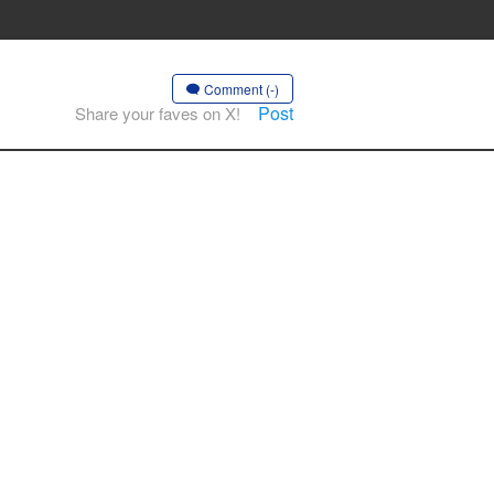
Comment (-)
Post
Share your faves on X!