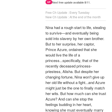
Next free update available 8/11.
UP
Free Ch Update : Every Tuesday
New Ch Update : At the end of the month
Nina had a rough start to life, stealing
to survive—and eventually being
sold into slavery by her own brother.
But to her surprise, her captor,
Prince Azure, ordained that she
would live the life of a
princess...specifically, that of the
recently deceased princess-
priestess, Alisha. But despite her
changing fortune, Nina won't give up
her old life without a fight...and Azure
might just be the one to finally match
her wits. But how much can she trust
Azure? And can she stop the
feelings budding in her heart,
knowing she must eventually marry