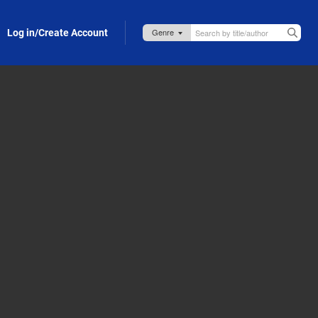
Log in/Create Account