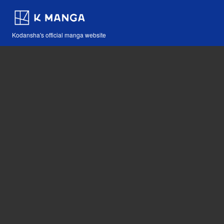
Kodansha's official manga website