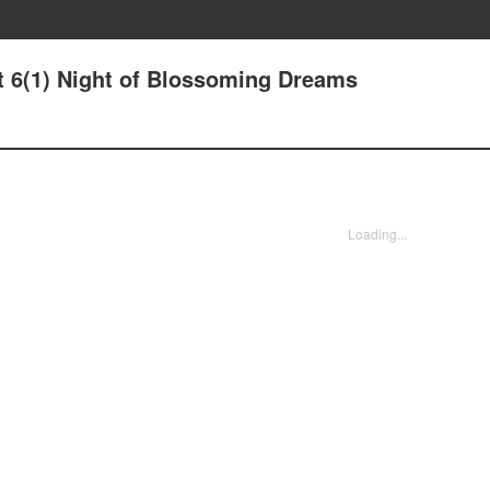
ht 6(1) Night of Blossoming Dreams
Loading...