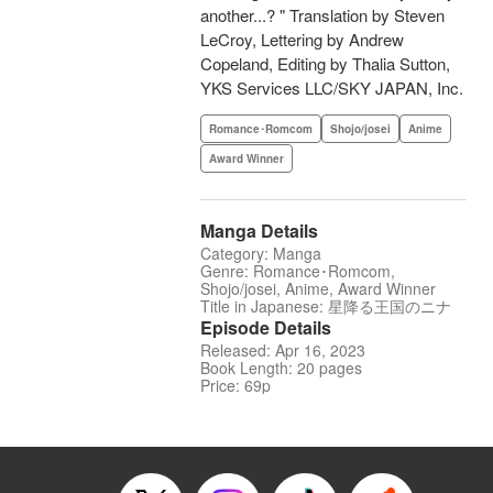
another...? " Translation by Steven
LeCroy, Lettering by Andrew
Copeland, Editing by Thalia Sutton,
YKS Services LLC/SKY JAPAN, Inc.
Romance･Romcom
Shojo/josei
Anime
Award Winner
Manga Details
Category: Manga
Genre: Romance･Romcom,
Shojo/josei, Anime, Award Winner
Title in Japanese: 星降る王国のニナ
Episode Details
Released: Apr 16, 2023
Book Length: 20 pages
Price: 69p