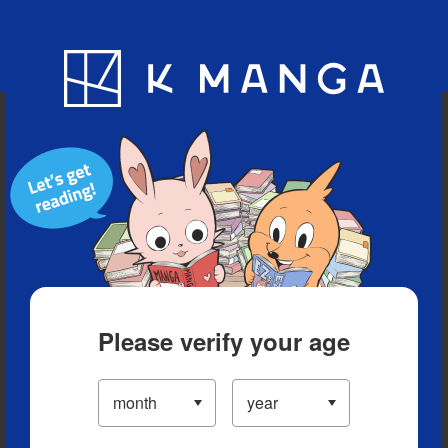
Blog
App
Ranking
History
Serialized Titles
Please verify your age