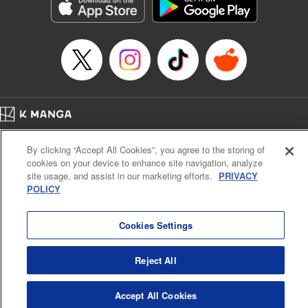
Genre: Romance･Romcom, Shojo/josei, Anime, Award Winner
Title in Japanese: 星降る王国のニナ
Episode Details
Released: Apr 16, 2023
Book Length: 23 pages
Price: 69p
Home
Company
Help
Terms of Service
Privacy policy
By clicking “Accept All Cookies”, you agree to the storing of
Cal. Bus & Prof. Code
Manga Reader
cookies on your device to enhance site navigation, analyze
Notations based on the Act on Specified Commercial Transactions and the Act on
site usage, and assist in our marketing efforts.
PRIVACY
Payment Service
POLICY
Do Not Sell or Share My Personal Information
Contact Us
HTML Sitemap
Cookies Settings
Reject All
Accept All Cookies
K MANGA is an authorized digital distribution service.
©
KODANSHA LTD.
ALL RIGHTS RESERVED.