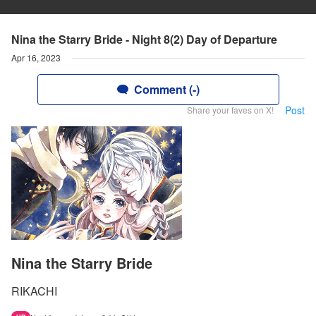
Nina the Starry Bride - Night 8(2) Day of Departure
Apr 16, 2023
Comment (-)
Post
Share your faves on X!
Nina the Starry Bride
RIKACHI