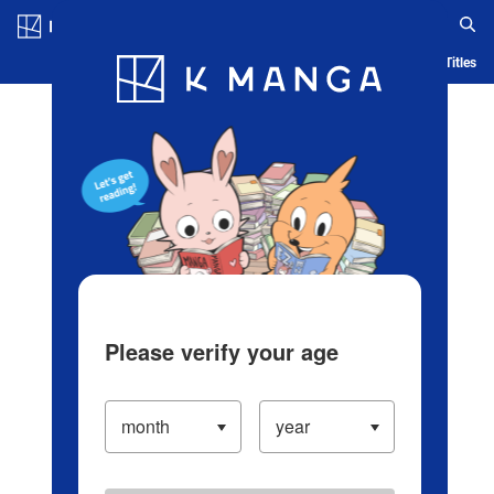
Log in/Create Account
Blog
App
Ranking
History
Serialized Titles
Please verify your age