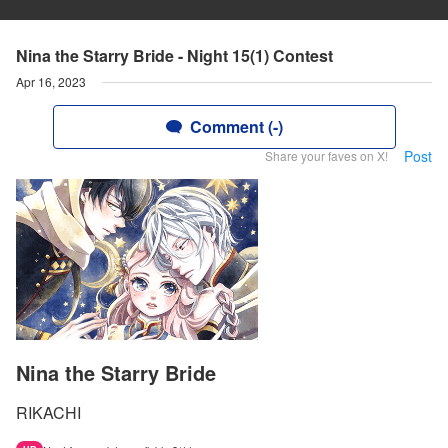
Nina the Starry Bride - Night 15(1) Contest
Apr 16, 2023
Comment (-)
Post
Share your faves on X!
Nina the Starry Bride
RIKACHI