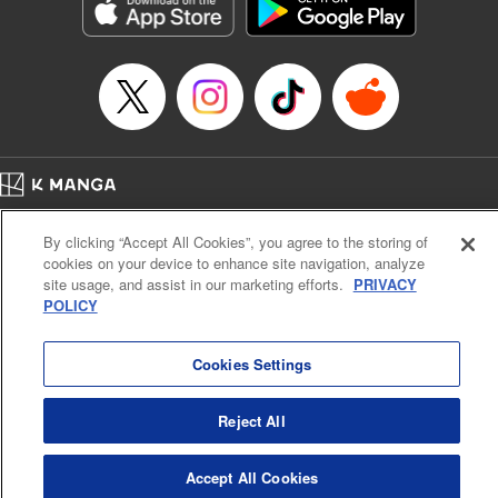
Genre: Romance･Romcom, Shojo/josei, Anime, Award Winner
Title in Japanese: 星降る王国のニナ
Episode Details
Released: Apr 16, 2023
Book Length: 20 pages
Price: 69p
Home
Company
Help
Terms of Service
Privacy policy
By clicking “Accept All Cookies”, you agree to the storing of
Cal. Bus & Prof. Code
Manga Reader
cookies on your device to enhance site navigation, analyze
Notations based on the Act on Specified Commercial Transactions and the Act on
site usage, and assist in our marketing efforts.
PRIVACY
Payment Service
POLICY
Do Not Sell or Share My Personal Information
Contact Us
HTML Sitemap
Cookies Settings
Reject All
Accept All Cookies
K MANGA is an authorized digital distribution service.
©
KODANSHA LTD.
ALL RIGHTS RESERVED.