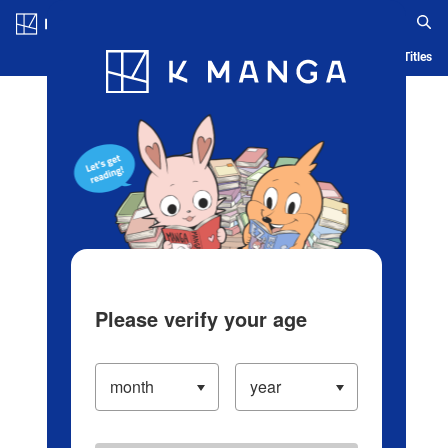
Log in/Create Account
Blog
App
Ranking
History
Serialized Titles
Please verify your age