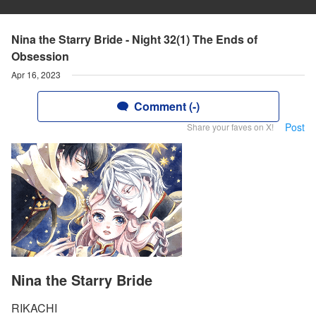
Nina the Starry Bride - Night 32(1) The Ends of
Obsession
Apr 16, 2023
Comment (-)
Post
Share your faves on X!
Nina the Starry Bride
RIKACHI