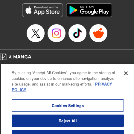
Manga Details
Category: Manga
Genre: Romance･Romcom, Shojo/josei, Anime, Award Winner
Title in Japanese: 星降る王国のニナ
Episode Details
Released: Apr 16, 2023
Book Length: 24 pages
Price: 69p
Home
Company
Help
Terms of Service
Privacy policy
By clicking “Accept All Cookies”, you agree to the storing of
Cal. Bus & Prof. Code
Manga Reader
cookies on your device to enhance site navigation, analyze
Notations based on the Act on Specified Commercial Transactions and the Act on
site usage, and assist in our marketing efforts.
PRIVACY
Payment Service
POLICY
Do Not Sell or Share My Personal Information
Contact Us
HTML Sitemap
Cookies Settings
Reject All