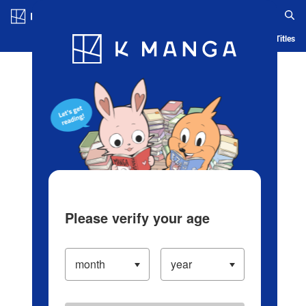
Log in/Create Account
Blog
App
Ranking
History
Serialized Titles
Please verify your age