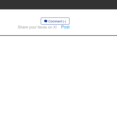
Comment (-)
Post
Share your faves on X!