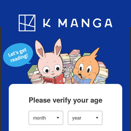
Blog
App
Ranking
History
Serialized Titles
Please verify your age