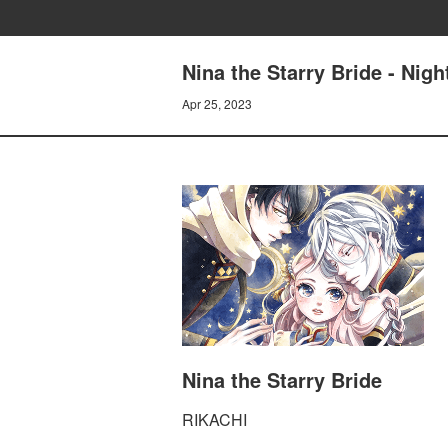
Nina the Starry Bride - Nigh
Apr 25, 2023
Nina the Starry Bride
RIKACHI