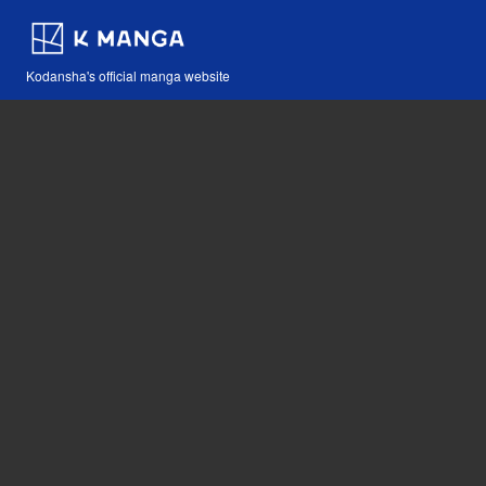
Kodansha's official manga website