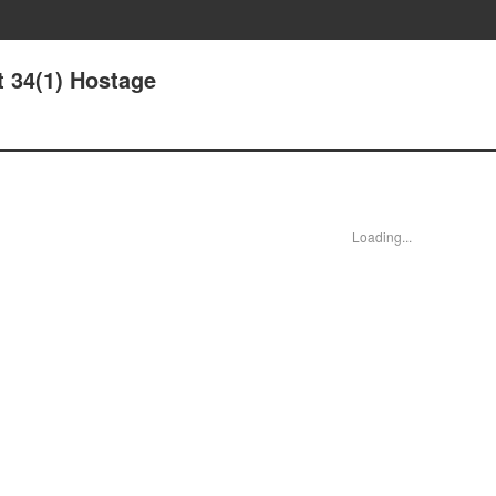
t 34(1) Hostage
Loading...