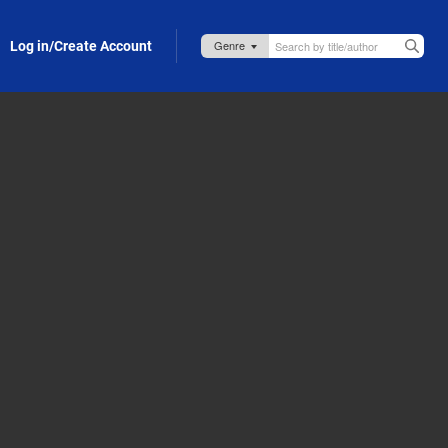
Log in/Create Account