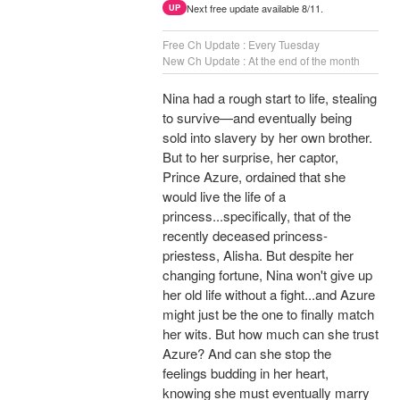
Next free update available 8/11.
UP
Free Ch Update : Every Tuesday
New Ch Update : At the end of the month
Nina had a rough start to life, stealing
to survive—and eventually being
sold into slavery by her own brother.
But to her surprise, her captor,
Prince Azure, ordained that she
would live the life of a
princess...specifically, that of the
recently deceased princess-
priestess, Alisha. But despite her
changing fortune, Nina won't give up
her old life without a fight...and Azure
might just be the one to finally match
her wits. But how much can she trust
Azure? And can she stop the
feelings budding in her heart,
knowing she must eventually marry