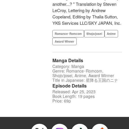
another...? " Translation by Steven
LeCroy, Lettering by Andrew
Copeland, Editing by Thalia Sutton,
YKS Services LLC/SKY JAPAN, Inc.
Romance･Romcom
Shojo/josei
Anime
Award Winner
Manga Details
Category: Manga
Genre: Romance･Romcom,
Shojo/josei, Anime, Award Winner
Title in Japanese: 星降る王国のニナ
Episode Details
Released: Apr 25, 2023
Book Length: 19 pages
Price: 69p