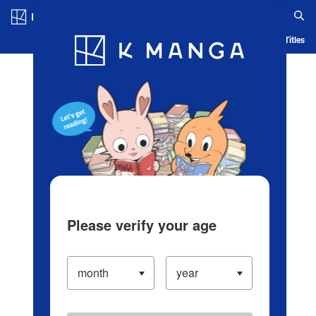
Log in/Create Account
Blog
App
Ranking
History
Serialized Titles
Please verify your age