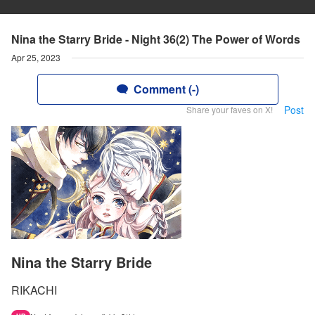
Nina the Starry Bride - Night 36(2) The Power of Words
Apr 25, 2023
Comment (-)
Post
Share your faves on X!
Nina the Starry Bride
RIKACHI