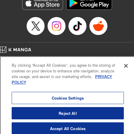
Genre: Romance･Romcom, Shojo/josei, Anime, Award Winner
Title in Japanese: 星降る王国のニナ
Episode Details
Released: Apr 25, 2023
Book Length: 15 pages
Price: 69p
Home
Company
Help
Terms of Service
Privacy policy
By clicking “Accept All Cookies”, you agree to the storing of
Cal. Bus & Prof. Code
Manga Reader
cookies on your device to enhance site navigation, analyze
Notations based on the Act on Specified Commercial Transactions and the Act on
site usage, and assist in our marketing efforts.
PRIVACY
Payment Service
POLICY
Do Not Sell or Share My Personal Information
Contact Us
HTML Sitemap
Cookies Settings
Reject All
Accept All Cookies
K MANGA is an authorized digital distribution service.
©
KODANSHA LTD.
ALL RIGHTS RESERVED.