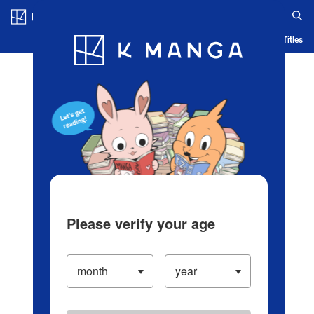
Log in/Create Account
Blog
App
Ranking
History
Serialized Titles
Please verify your age