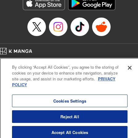
Genre: Romance･Romcom, Shojo/josei, Anime, Award Winner
Title in Japanese: 星降る王国のニナ
Episode Details
Released: Sep 26, 2023
Book Length: 19 pages
Price: 69p
Home
Company
Help
Terms of Service
Privacy policy
By clicking “Accept All Cookies”, you agree to the storing of
Cal. Bus & Prof. Code
Manga Reader
cookies on your device to enhance site navigation, analyze
Notations based on the Act on Specified Commercial Transactions and the Act on
site usage, and assist in our marketing efforts.
PRIVACY
Payment Service
POLICY
Do Not Sell or Share My Personal Information
Contact Us
HTML Sitemap
Cookies Settings
Reject All
Accept All Cookies
K MANGA is an authorized digital distribution service.
©
KODANSHA LTD.
ALL RIGHTS RESERVED.