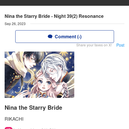
Nina the Starry Bride - Night 39(2) Resonance
Sep 26, 2023
Comment (-)
Post
Share your faves on X!
Nina the Starry Bride
RIKACHI