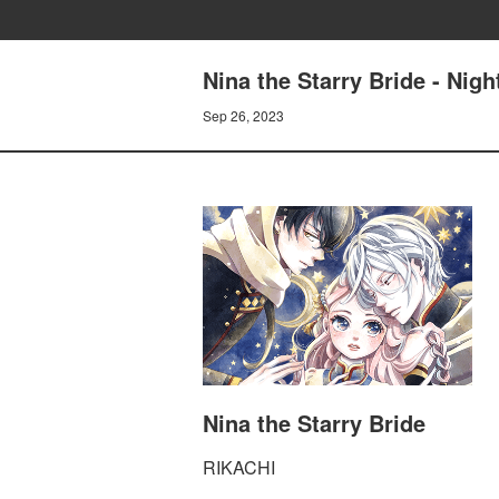
Nina the Starry Bride - Nigh
Sep 26, 2023
Nina the Starry Bride
RIKACHI