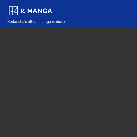
Kodansha's official manga website