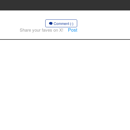
Comment (-)
Post
Share your faves on X!