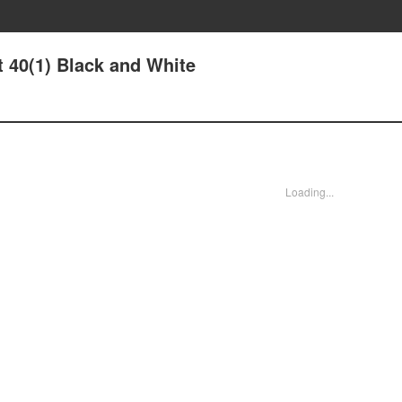
t 40(1) Black and White
Loading...