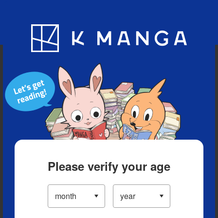
Blog
App
Ranking
History
Serialized Titles
Please verify your age