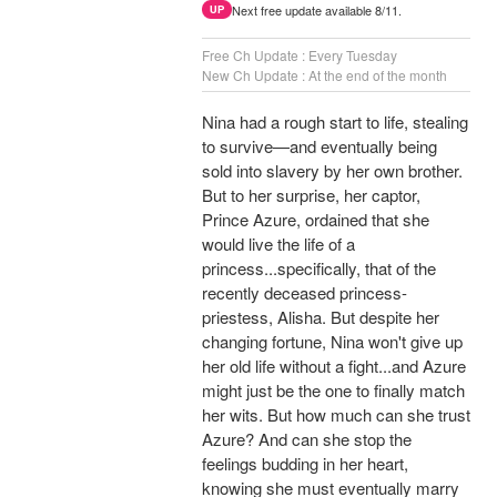
Next free update available 8/11.
UP
Free Ch Update : Every Tuesday
New Ch Update : At the end of the month
Nina had a rough start to life, stealing
to survive—and eventually being
sold into slavery by her own brother.
But to her surprise, her captor,
Prince Azure, ordained that she
would live the life of a
princess...specifically, that of the
recently deceased princess-
priestess, Alisha. But despite her
changing fortune, Nina won't give up
her old life without a fight...and Azure
might just be the one to finally match
her wits. But how much can she trust
Azure? And can she stop the
feelings budding in her heart,
knowing she must eventually marry