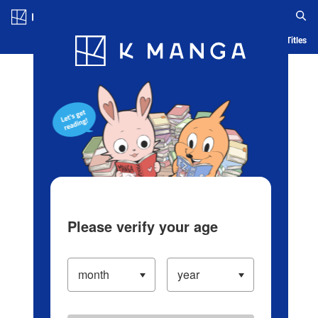
Log in/Create Account
Blog
App
Ranking
History
Serialized Titles
Please verify your age