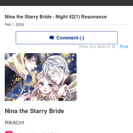
Nina the Starry Bride - Night 42(1) Resonance
Feb 1, 2024
Comment (-)
Post
Share your faves on X!
Nina the Starry Bride
RIKACHI