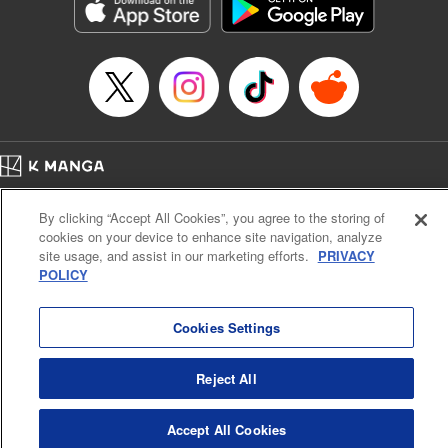
Genre: Romance･Romcom, Shojo/josei, Anime, Award Winner
Title in Japanese: 星降る王国のニナ
Episode Details
Released: Feb 1, 2024
Book Length: 19 pages
Price: 69p
Home
Company
Help
Terms of Service
Privacy policy
By clicking “Accept All Cookies”, you agree to the storing of
Cal. Bus & Prof. Code
Manga Reader
cookies on your device to enhance site navigation, analyze
Notations based on the Act on Specified Commercial Transactions and the Act on
site usage, and assist in our marketing efforts.
PRIVACY
Payment Service
POLICY
Do Not Sell or Share My Personal Information
Contact Us
HTML Sitemap
Cookies Settings
Reject All
Accept All Cookies
K MANGA is an authorized digital distribution service.
©
KODANSHA LTD.
ALL RIGHTS RESERVED.