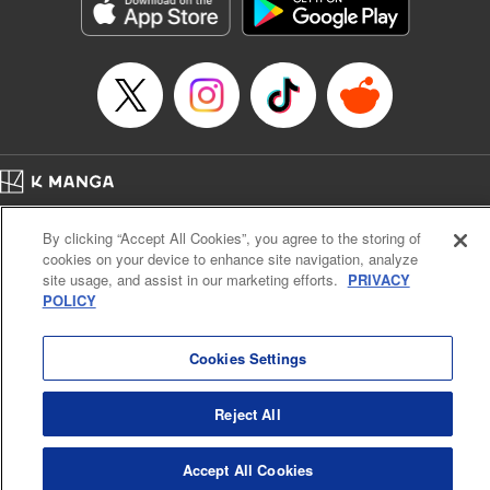
Genre: Romance･Romcom, Shojo/josei, Anime, Award Winner
Title in Japanese: 星降る王国のニナ
Episode Details
Released: Jun 6, 2024
Book Length: 11 pages
Price: 59p
Home
Company
Help
Terms of Service
Privacy policy
By clicking “Accept All Cookies”, you agree to the storing of
Cal. Bus & Prof. Code
Manga Reader
cookies on your device to enhance site navigation, analyze
Notations based on the Act on Specified Commercial Transactions and the Act on
site usage, and assist in our marketing efforts.
PRIVACY
Payment Service
POLICY
Do Not Sell or Share My Personal Information
Contact Us
HTML Sitemap
Cookies Settings
Reject All
Accept All Cookies
K MANGA is an authorized digital distribution service.
©
KODANSHA LTD.
ALL RIGHTS RESERVED.