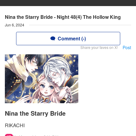
Nina the Starry Bride - Night 48(4) The Hollow King
Jun 6, 2024
Comment (-)
Post
Share your faves on X!
Nina the Starry Bride
RIKACHI