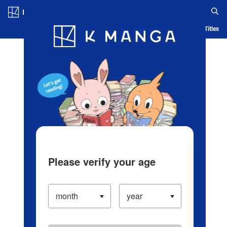
Log in/Create Account
Blog
App
Ranking
History
Serialized Titles
Please verify your age