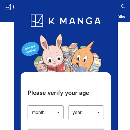
Log in/Create Account
Blog
App
Ranking
History
Serialized Titles
Please verify your age