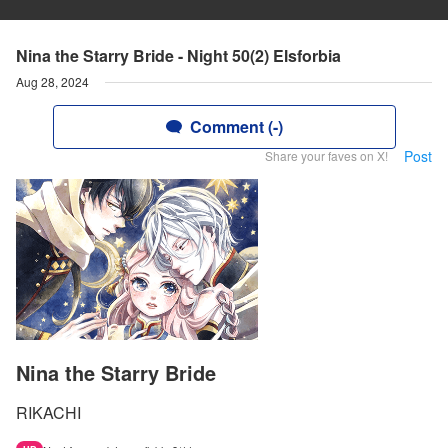
Nina the Starry Bride - Night 50(2) Elsforbia
Aug 28, 2024
Comment (-)
Post
Share your faves on X!
Nina the Starry Bride
RIKACHI