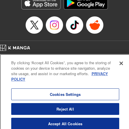
Genre: Romance･Romcom, Shojo/josei, Anime, Award Winner
Title in Japanese: 星降る王国のニナ
Episode Details
Released: Aug 28, 2024
Book Length: 12 pages
Price: 59p
Home
Company
Help
Terms of Service
Privacy policy
By clicking “Accept All Cookies”, you agree to the storing of
Cal. Bus & Prof. Code
Manga Reader
cookies on your device to enhance site navigation, analyze
Notations based on the Act on Specified Commercial Transactions and the Act on
site usage, and assist in our marketing efforts.
PRIVACY
Payment Service
POLICY
Do Not Sell or Share My Personal Information
Contact Us
HTML Sitemap
Cookies Settings
Reject All
Accept All Cookies
K MANGA is an authorized digital distribution service.
©
KODANSHA LTD.
ALL RIGHTS RESERVED.