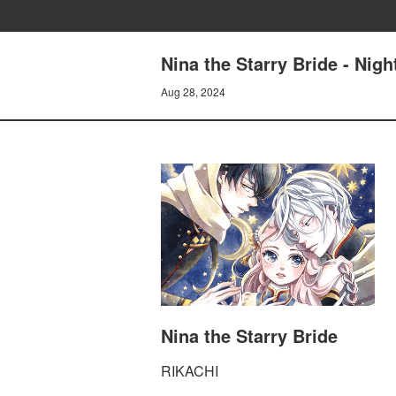
Nina the Starry Bride - Nig
Aug 28, 2024
Nina the Starry Bride
RIKACHI