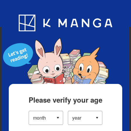
Blog
App
Ranking
History
Serialized Titles
Please verify your age