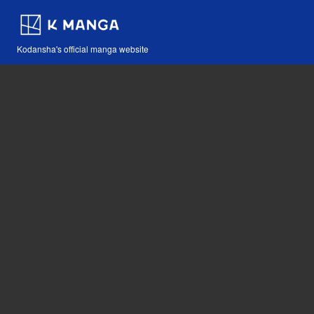
Kodansha's official manga website