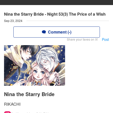
Nina the Starry Bride - Night 53(3) The Price of a Wish
Sep 23, 2024
Comment (-)
Post
Share your faves on X!
Nina the Starry Bride
RIKACHI