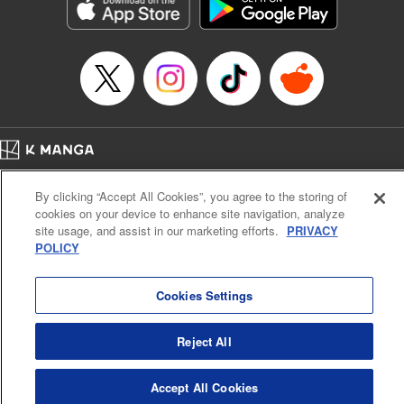
Genre: Romance･Romcom, Shojo/josei, Anime, Award Winner
Title in Japanese: 星降る王国のニナ
Episode Details
Released: Sep 23, 2024
Book Length: 13 pages
Price: 59p
Home
Company
Help
Terms of Service
Privacy policy
By clicking “Accept All Cookies”, you agree to the storing of
Cal. Bus & Prof. Code
Manga Reader
cookies on your device to enhance site navigation, analyze
Notations based on the Act on Specified Commercial Transactions and the Act on
site usage, and assist in our marketing efforts.
PRIVACY
Payment Service
POLICY
Do Not Sell or Share My Personal Information
Contact Us
HTML Sitemap
Cookies Settings
Reject All
Accept All Cookies
K MANGA is an authorized digital distribution service.
©
KODANSHA LTD.
ALL RIGHTS RESERVED.