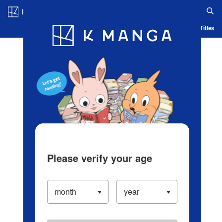
Log in/Create Account
Blog
App
Ranking
History
Serialized Titles
Please verify your age