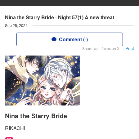
Nina the Starry Bride - Night 57(1) A new threat
Sep 25, 2024
Comment (-)
Post
Share your faves on X!
Nina the Starry Bride
RIKACHI