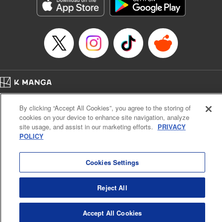
Genre: Romance･Romcom, Shojo/josei, Anime, Award Winner
Title in Japanese: 星降る王国のニナ
Episode Details
Released: Sep 25, 2024
Book Length: 13 pages
Price: 59p
Home
Company
Help
Terms of Service
Privacy policy
By clicking “Accept All Cookies”, you agree to the storing of
Cal. Bus & Prof. Code
Manga Reader
cookies on your device to enhance site navigation, analyze
Notations based on the Act on Specified Commercial Transactions and the Act on
site usage, and assist in our marketing efforts.
PRIVACY
Payment Service
POLICY
Do Not Sell or Share My Personal Information
Contact Us
HTML Sitemap
Cookies Settings
Reject All
Accept All Cookies
K MANGA is an authorized digital distribution service.
©
KODANSHA LTD.
ALL RIGHTS RESERVED.