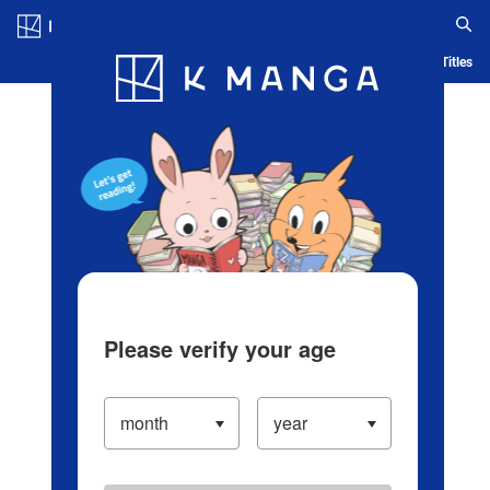
Log in/Create Account
Blog
App
Ranking
History
Serialized Titles
Please verify your age