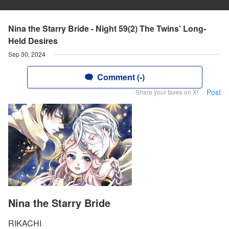
Nina the Starry Bride - Night 59(2) The Twins’ Long-
Held Desires
Sep 30, 2024
Comment (-)
Post
Share your faves on X!
Nina the Starry Bride
RIKACHI