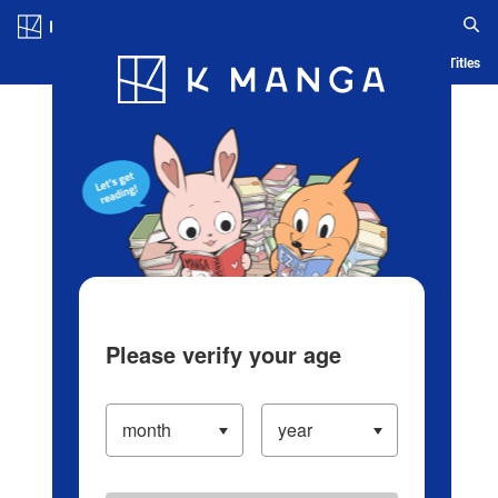
Log in/Create Account
Blog
App
Ranking
History
Serialized Titles
Please verify your age