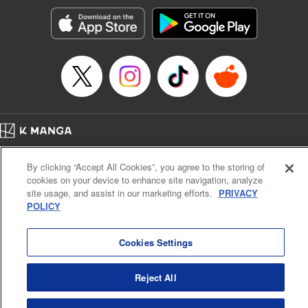
Manga Details
Category: Manga
Genre: Romance･Romcom, Shojo/josei, Anime, Award Winner
Title in Japanese: 星降る王国のニナ
Episode Details
Released: Sep 30, 2024
Book Length: 12 pages
Price: 59p
Home
Company
Help
Terms of Service
Privacy policy
By clicking “Accept All Cookies”, you agree to the storing of
Cal. Bus & Prof. Code
Manga Reader
cookies on your device to enhance site navigation, analyze
Notations based on the Act on Specified Commercial Transactions and the Act on
site usage, and assist in our marketing efforts.
PRIVACY
Payment Service
POLICY
Do Not Sell or Share My Personal Information
Contact Us
HTML Sitemap
Cookies Settings
Reject All