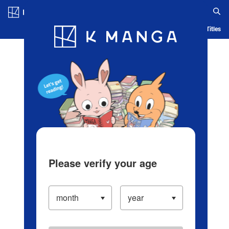
Log in/Create Account
Blog
App
Ranking
History
Serialized Titles
Please verify your age