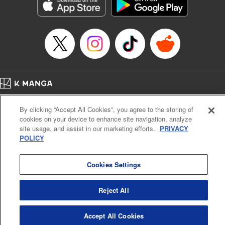
Genre: Romance･Romcom, Shojo/josei, Anime, Award Winner
Title in Japanese: 星降る王国のニナ
Episode Details
Released: Oct 31, 2024
Book Length: 11 pages
Price: 59p
Home
Company
Help
Terms of Service
Privacy policy
By clicking “Accept All Cookies”, you agree to the storing of
Cal. Bus & Prof. Code
Manga Reader
cookies on your device to enhance site navigation, analyze
Notations based on the Act on Specified Commercial Transactions and the Act on
site usage, and assist in our marketing efforts.
PRIVACY
Payment Service
POLICY
Do Not Sell or Share My Personal Information
Contact Us
HTML Sitemap
Cookies Settings
Reject All
Accept All Cookies
K MANGA is an authorized digital distribution service.
©
KODANSHA LTD.
ALL RIGHTS RESERVED.