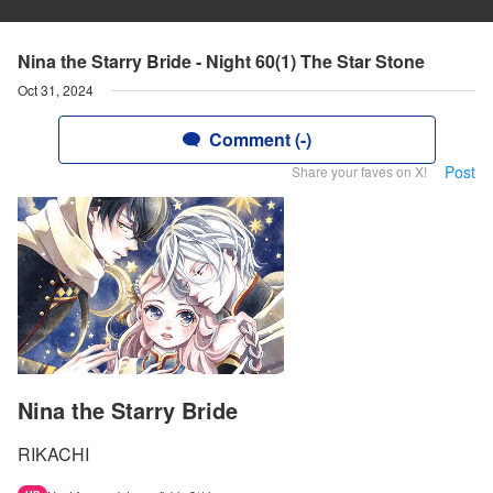
Nina the Starry Bride - Night 60(1) The Star Stone
Oct 31, 2024
Comment (-)
Post
Share your faves on X!
Nina the Starry Bride
RIKACHI