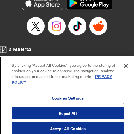
Genre: Romance･Romcom, Shojo/josei, Anime, Award Winner
Title in Japanese: 星降る王国のニナ
Episode Details
Released: Feb 28, 2025
Book Length: 11 pages
Price: 59p
Home
Company
Help
Terms of Service
Privacy policy
By clicking “Accept All Cookies”, you agree to the storing of
Cal. Bus & Prof. Code
Manga Reader
cookies on your device to enhance site navigation, analyze
Notations based on the Act on Specified Commercial Transactions and the Act on
site usage, and assist in our marketing efforts.
PRIVACY
Payment Service
POLICY
Do Not Sell or Share My Personal Information
Contact Us
HTML Sitemap
Cookies Settings
Reject All
Accept All Cookies
K MANGA is an authorized digital distribution service.
©
KODANSHA LTD.
ALL RIGHTS RESERVED.