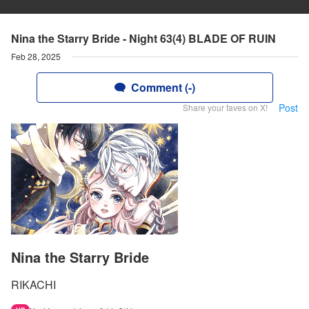
Nina the Starry Bride - Night 63(4) BLADE OF RUIN
Feb 28, 2025
Comment (-)
Post
Share your faves on X!
Nina the Starry Bride
RIKACHI