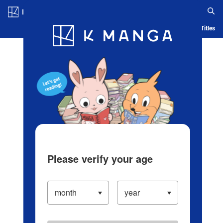
Log in/Create Account
Blog
App
Ranking
History
Serialized Titles
Please verify your age