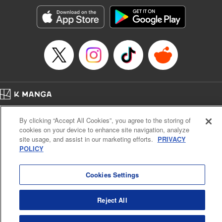
Manga Details
Category: Manga
Genre: Romance･Romcom, Shojo/josei, Anime, Award Winner
Title in Japanese: 星降る王国のニナ
Episode Details
Released: Apr 30, 2025
Book Length: 13 pages
Price: 59p
Home
Company
Help
Terms of Service
Privacy policy
By clicking “Accept All Cookies”, you agree to the storing of
Cal. Bus & Prof. Code
Manga Reader
cookies on your device to enhance site navigation, analyze
Notations based on the Act on Specified Commercial Transactions and the Act on
site usage, and assist in our marketing efforts.
PRIVACY
Payment Service
POLICY
Do Not Sell or Share My Personal Information
Contact Us
HTML Sitemap
Cookies Settings
Reject All