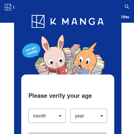
Log in/Create Account
Blog
App
Ranking
History
Serialized Titles
Please verify your age