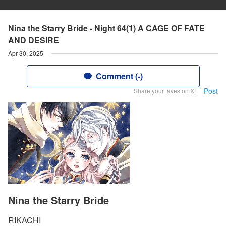
Nina the Starry Bride - Night 64(1) A CAGE OF FATE
AND DESIRE
Apr 30, 2025
Comment (-)
Post
Share your faves on X!
Nina the Starry Bride
RIKACHI