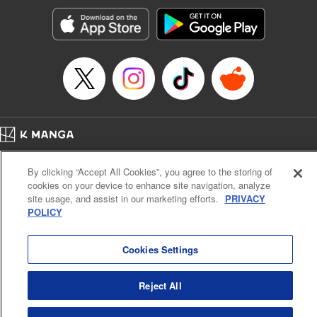
Manga Details
Category: Manga
Genre: Romance･Romcom, Shojo/josei, Anime, Award Winner
Title in Japanese: 星降る王国のニナ
Episode Details
Released: Aug 31, 2025
Book Length: 13 pages
Price: 59p
Home
Company
Help
Terms of Service
Privacy policy
By clicking “Accept All Cookies”, you agree to the storing of
Cal. Bus & Prof. Code
Manga Reader
cookies on your device to enhance site navigation, analyze
Notations based on the Act on Specified Commercial Transactions and the Act on
site usage, and assist in our marketing efforts.
PRIVACY
Payment Service
POLICY
Do Not Sell or Share My Personal Information
Contact Us
HTML Sitemap
Cookies Settings
Reject All