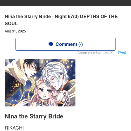
Nina the Starry Bride - Night 67(3) DEPTHS OF THE
SOUL
Aug 31, 2025
Comment (-)
Post
Share your faves on X!
Nina the Starry Bride
RIKACHI