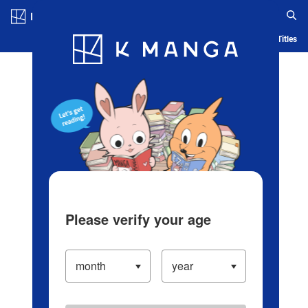
Log in/Create Account
Blog
App
Ranking
History
Serialized Titles
Please verify your age