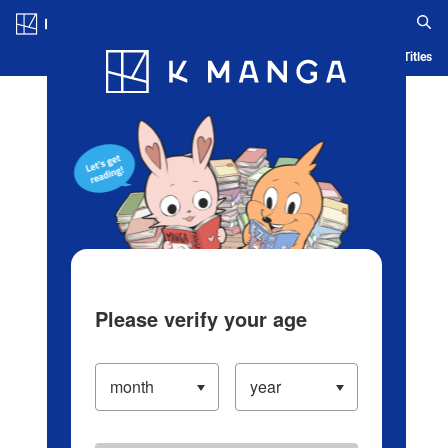
Log in/Create Account
Blog
App
Ranking
History
Serialized Titles
Please verify your age