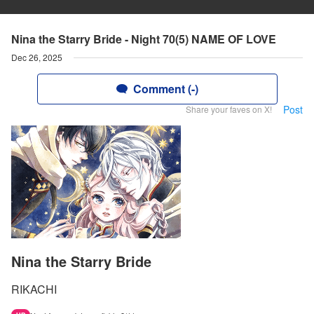
Nina the Starry Bride - Night 70(5) NAME OF LOVE
Dec 26, 2025
Comment (-)
Post
Share your faves on X!
Nina the Starry Bride
RIKACHI