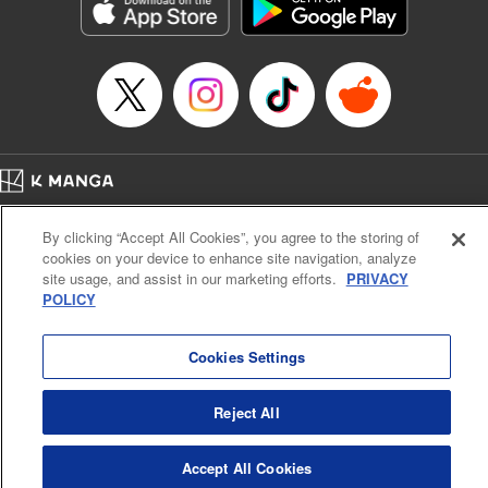
Genre: Romance･Romcom, Shojo/josei, Anime, Award Winner
Title in Japanese: 星降る王国のニナ
Episode Details
Released: Dec 26, 2025
Book Length: 10 pages
Price: 59p
Home
Company
Help
Terms of Service
Privacy policy
By clicking “Accept All Cookies”, you agree to the storing of
Cal. Bus & Prof. Code
Manga Reader
cookies on your device to enhance site navigation, analyze
Notations based on the Act on Specified Commercial Transactions and the Act on
site usage, and assist in our marketing efforts.
PRIVACY
Payment Service
POLICY
Do Not Sell or Share My Personal Information
Contact Us
HTML Sitemap
Cookies Settings
Reject All
Accept All Cookies
K MANGA is an authorized digital distribution service.
©
KODANSHA LTD.
ALL RIGHTS RESERVED.