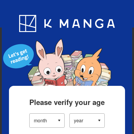
Blog
App
Ranking
History
Serialized Titles
Please verify your age