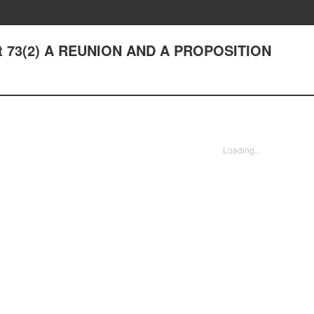
ight 73(2) A REUNION AND A PROPOSITION
Loading...