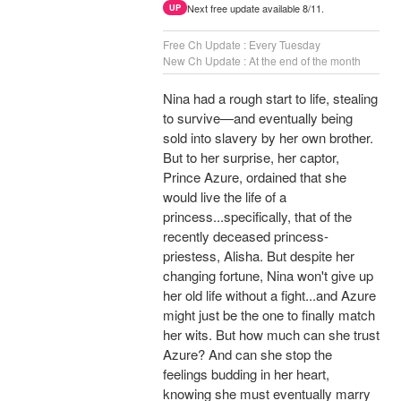
Next free update available 8/11.
UP
Free Ch Update : Every Tuesday
New Ch Update : At the end of the month
Nina had a rough start to life, stealing
to survive—and eventually being
sold into slavery by her own brother.
But to her surprise, her captor,
Prince Azure, ordained that she
would live the life of a
princess...specifically, that of the
recently deceased princess-
priestess, Alisha. But despite her
changing fortune, Nina won't give up
her old life without a fight...and Azure
might just be the one to finally match
her wits. But how much can she trust
Azure? And can she stop the
feelings budding in her heart,
knowing she must eventually marry