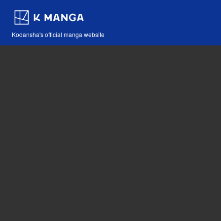
Kodansha's official manga website