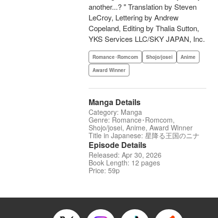
another...? " Translation by Steven
LeCroy, Lettering by Andrew
Copeland, Editing by Thalia Sutton,
YKS Services LLC/SKY JAPAN, Inc.
Romance･Romcom
Shojo/josei
Anime
Award Winner
Manga Details
Category: Manga
Genre: Romance･Romcom,
Shojo/josei, Anime, Award Winner
Title in Japanese: 星降る王国のニナ
Episode Details
Released: Apr 30, 2026
Book Length: 12 pages
Price: 59p