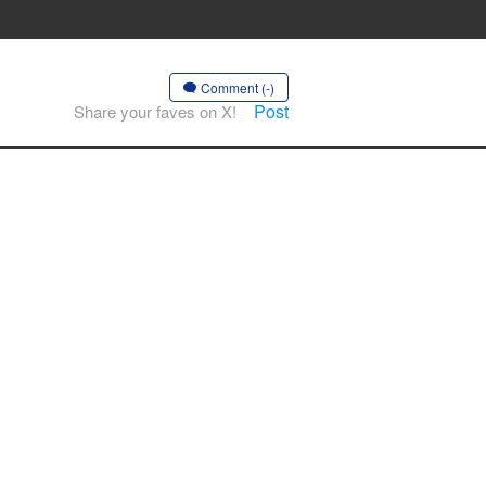
Comment (-)
Post
Share your faves on X!