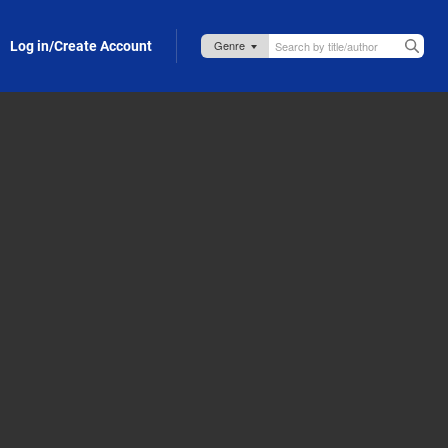
Log in/Create Account