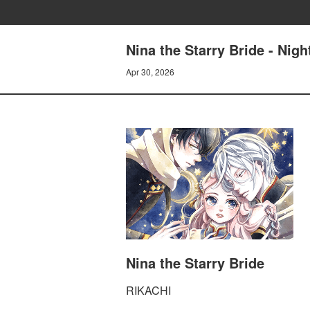
Nina the Starry Bride - N
Apr 30, 2026
Nina the Starry Bride
RIKACHI