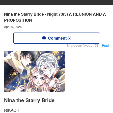
Nina the Starry Bride - Night 73(3) A REUNION AND A
PROPOSITION
Apr 30, 2026
Comment (-)
Post
Share your faves on X!
Nina the Starry Bride
RIKACHI