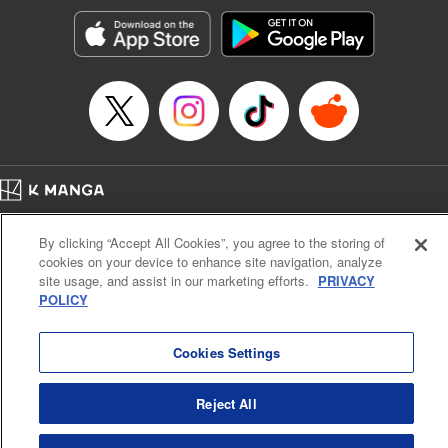
Manga Details
Category: Manga
Genre: Romance･Romcom, Shojo/josei, Anime, Award Winner
Title in Japanese: 星降る王国のニナ
Episode Details
Released: Apr 30, 2026
Book Length: 13 pages
Price: 59p
Home
Company
Help
Terms of Service
Privacy policy
By clicking “Accept All Cookies”, you agree to the storing of
Cal. Bus & Prof. Code
Manga Reader
cookies on your device to enhance site navigation, analyze
Notations based on the Act on Specified Commercial Transactions and the Act on
site usage, and assist in our marketing efforts.
PRIVACY
Payment Service
POLICY
Do Not Sell or Share My Personal Information
Contact Us
HTML Sitemap
Cookies Settings
Reject All