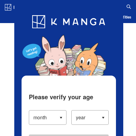
Log in/Create Account
Blog
App
Ranking
History
Serialized Titles
Please verify your age