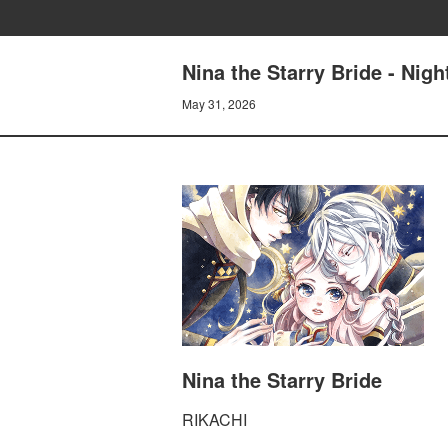
Nina the Starry Bride - Nig
May 31, 2026
Nina the Starry Bride
RIKACHI