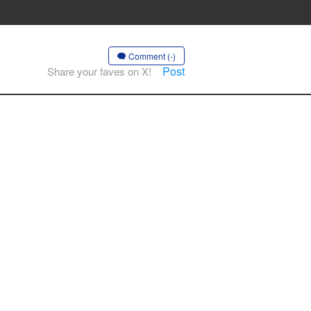
Comment (-)
Post
Share your faves on X!