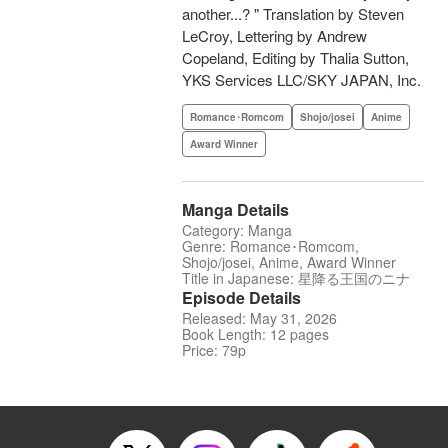
another...? " Translation by Steven
LeCroy, Lettering by Andrew
Copeland, Editing by Thalia Sutton,
YKS Services LLC/SKY JAPAN, Inc.
Romance･Romcom
Shojo/josei
Anime
Award Winner
Manga Details
Category: Manga
Genre: Romance･Romcom,
Shojo/josei, Anime, Award Winner
Title in Japanese: 星降る王国のニナ
Episode Details
Released: May 31, 2026
Book Length: 12 pages
Price: 79p