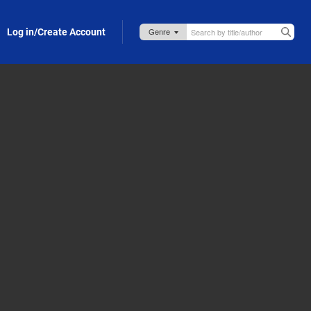
Log in/Create Account