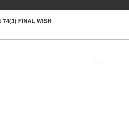
ht 74(3) FINAL WISH
Loading...