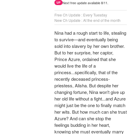
Next free update available 8/11.
UP
Free Ch Update : Every Tuesday
New Ch Update : At the end of the month
Nina had a rough start to life, stealing
to survive—and eventually being
sold into slavery by her own brother.
But to her surprise, her captor,
Prince Azure, ordained that she
would live the life of a
princess...specifically, that of the
recently deceased princess-
priestess, Alisha. But despite her
changing fortune, Nina won't give up
her old life without a fight...and Azure
might just be the one to finally match
her wits. But how much can she trust
Azure? And can she stop the
feelings budding in her heart,
knowing she must eventually marry