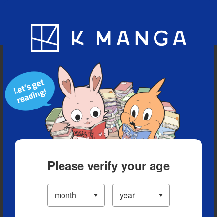
Blog
App
Ranking
History
Serialized Titles
Please verify your age