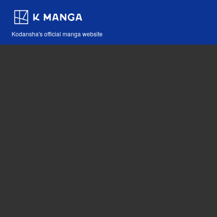
Kodansha's official manga website