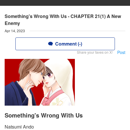
Something's Wrong With Us - CHAPTER 21(1) A New
Enemy
Apr 14, 2023
Comment (-)
Post
Share your faves on X!
Something's Wrong With Us
Natsumi Ando