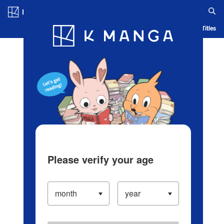
Log in/Create Account
Blog
App
Ranking
History
Serialized Titles
Please verify your age