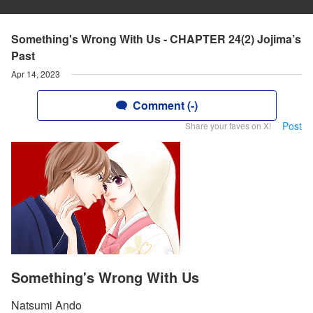
Something's Wrong With Us - CHAPTER 24(2) Jojima’s
Past
Apr 14, 2023
Comment (-)
Post
Share your faves on X!
Something's Wrong With Us
Natsumi Ando