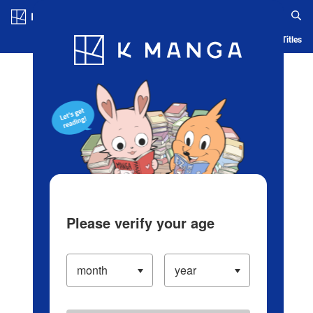
Log in/Create Account
Blog
App
Ranking
History
Serialized Titles
Please verify your age