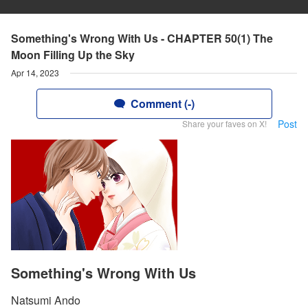
Something's Wrong With Us - CHAPTER 50(1) The
Moon Filling Up the Sky
Apr 14, 2023
Comment (-)
Post
Share your faves on X!
Something's Wrong With Us
Natsumi Ando