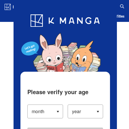
Log in/Create Account
Blog
App
Ranking
History
Serialized Titles
Please verify your age