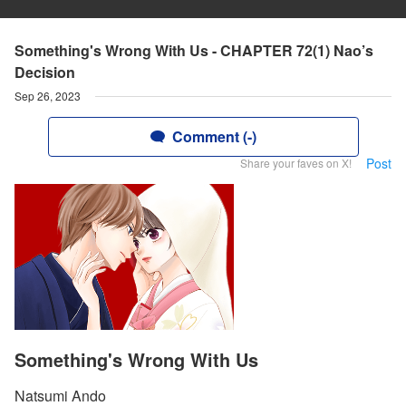
Something's Wrong With Us - CHAPTER 72(1) Nao’s
Decision
Sep 26, 2023
Comment (-)
Post
Share your faves on X!
Something's Wrong With Us
Natsumi Ando