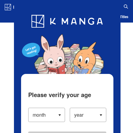
Log in/Create Account
Blog
App
Ranking
History
Serialized Titles
Please verify your age