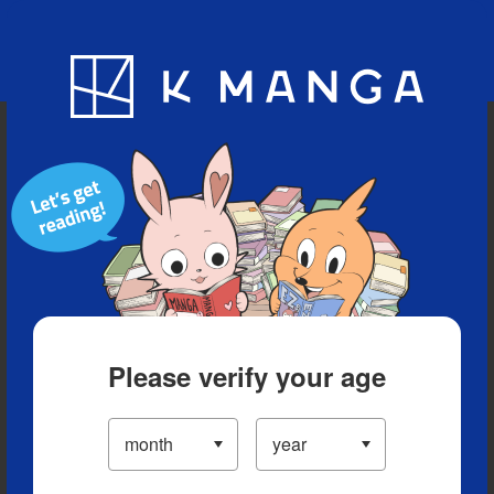
Blog
App
Ranking
History
Serialized Titles
Please verify your age