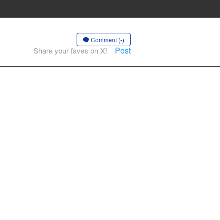
Comment (-)
Post
Share your faves on X!