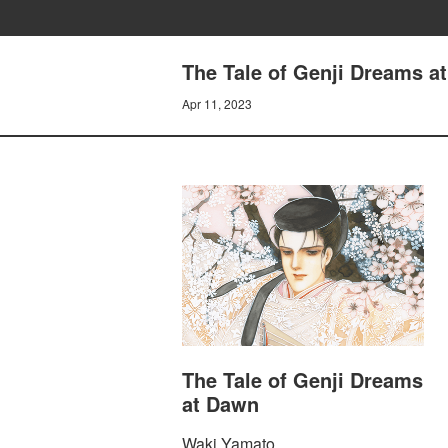
The Tale of Genji Dreams 
Apr 11, 2023
The Tale of Genji Dreams
at Dawn
Waki Yamato