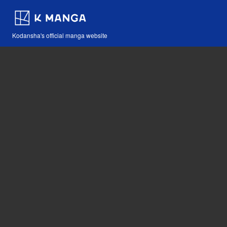
Kodansha's official manga website