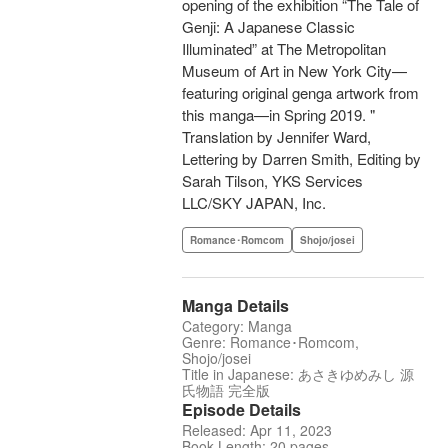
opening of the exhibition “The Tale of
Genji: A Japanese Classic
Illuminated” at The Metropolitan
Museum of Art in New York City—
featuring original genga artwork from
this manga—in Spring 2019. "
Translation by Jennifer Ward,
Lettering by Darren Smith, Editing by
Sarah Tilson, YKS Services
LLC/SKY JAPAN, Inc.
Romance･Romcom
Shojo/josei
Manga Details
Category: Manga
Genre: Romance･Romcom,
Shojo/josei
Title in Japanese: あさきゆめみし 源
氏物語 完全版
Episode Details
Released: Apr 11, 2023
Book Length: 20 pages