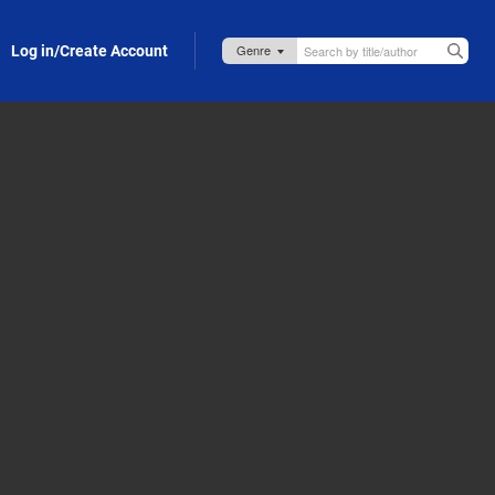
Log in/Create Account