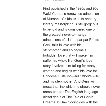
First published in the 1980s and 90s,
Waki Yamato’s renowned adaptation
of Murasaki Shikibu’s 11th-century
literary masterpiece is still gorgeous
to behold and is considered one of
the greatest novel-to-manga
adaptations of all time.par par Prince
Genji falls in love with his
stepmother, and so begins a
forbidden love that will make him
suffer his whole life. Genji's love
story involves him falling for many
women and begins with his love for
Princess Fujitsubo—his father's wife
and his stepmother. And Genji will
cross that line which he should never
cross.par par The English-language
digital debut of The Tale of Genji:
Dreams at Dawn coincides with the