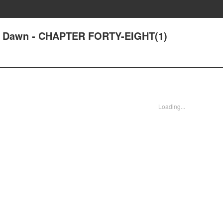
at Dawn - CHAPTER FORTY-EIGHT(1)
Loading...