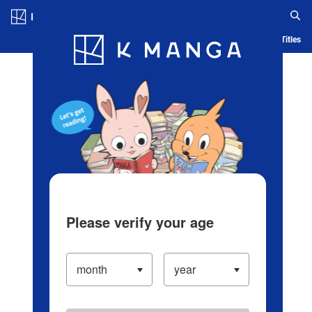
Log in/Create Account
Blog
App
Ranking
History
Serialized Titles
Please verify your age