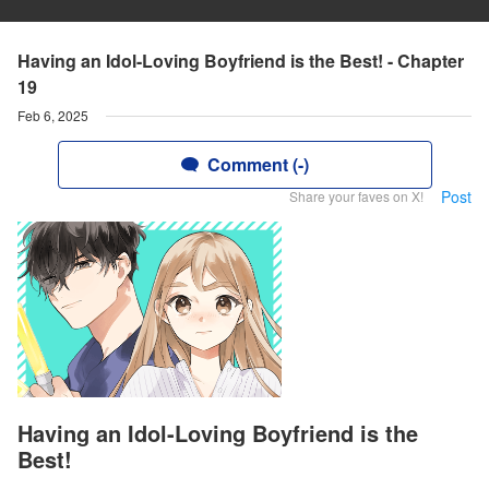
Having an Idol-Loving Boyfriend is the Best! - Chapter
19
Feb 6, 2025
Comment (-)
Post
Share your faves on X!
Having an Idol-Loving Boyfriend is the
Best!