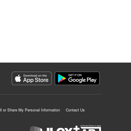
ll or Share My Personal Information
Contact Us