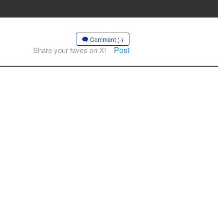
Comment (-)
Post
Share your faves on X!