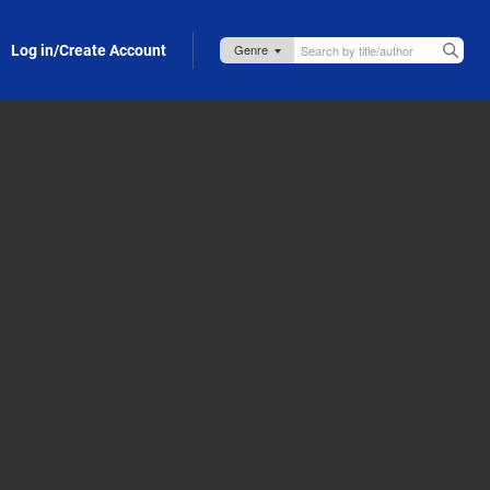
Log in/Create Account