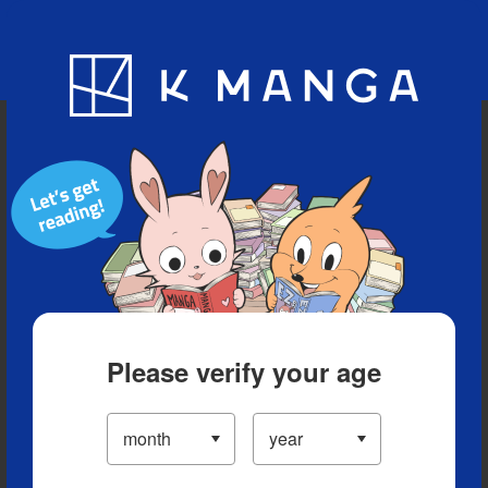
Blog
App
Ranking
History
Serialized Titles
Please verify your age