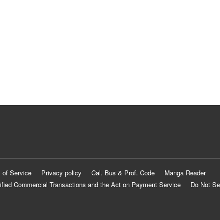
 of Service
Privacy policy
Cal. Bus & Prof. Code
Manga Reader
ified Commercial Transactions and the Act on Payment Service
Do Not Se