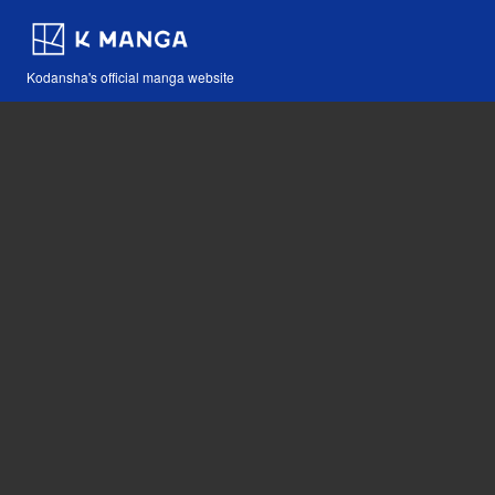
Kodansha's official manga website