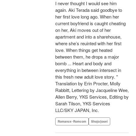
I never thought I would see him
again. Aki Terada said goodbye to
her first love long ago. When her
current boyfriend is caught cheating
on her, Aki moves out of her
apartment and into a sharehouse,
where she’s reuinted with her first
love. When things get heated
between them, he drops a major
bomb ... Heart and body and
everything in between intersect in
this fresh new adult love story. "
Translation by Erin Procter, Molly
Rabbitt, Lettering by Jacqueline Wee,
Allen Berry, YKS Services, Editing by
Sarah Tilson, YKS Services
LLC/SKY JAPAN, Inc.
Romance･Romcom
Shojo/josei