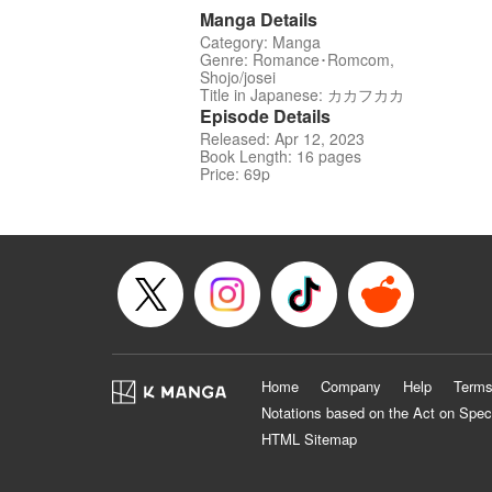
Manga Details
Category: Manga
Genre: Romance･Romcom,
Shojo/josei
Title in Japanese: カカフカカ
Episode Details
Released: Apr 12, 2023
Book Length: 16 pages
Price: 69p
Home
Company
Help
Terms
Notations based on the Act on Spec
HTML Sitemap