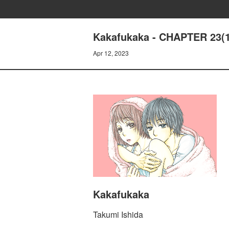
Kakafukaka - CHAPTER 23(1
Apr 12, 2023
Kakafukaka
Takumi Ishida